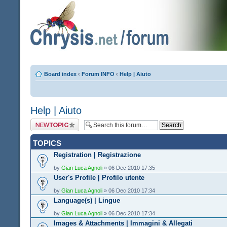
Board index
‹
Forum INFO
‹
Help | Aiuto
Help | Aiuto
Post a new topic
TOPICS
Registration | Registrazione
by
Gian Luca Agnoli
» 06 Dec 2010 17:35
User's Profile | Profilo utente
by
Gian Luca Agnoli
» 06 Dec 2010 17:34
Language(s) | Lingue
by
Gian Luca Agnoli
» 06 Dec 2010 17:34
Images & Attachments | Immagini & Allegati