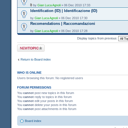
by
Gian Luca Agnoli
» 06 Dec 2010 17:33
Identification (ID) | Identificazione (ID)
by
Gian Luca Agnoli
» 06 Dec 2010 17:30
Recomendations | Raccomandazioni
by
Gian Luca Agnoli
» 06 Dec 2010 17:28
Display topics from previous:
Post a new topic
Return to Board index
WHO IS ONLINE
Users browsing this forum: No registered users
FORUM PERMISSIONS
You
cannot
post new topics in this forum
You
cannot
reply to topics in this forum
You
cannot
edit your posts in this forum
You
cannot
delete your posts in this forum
You
cannot
post attachments in this forum
Board index