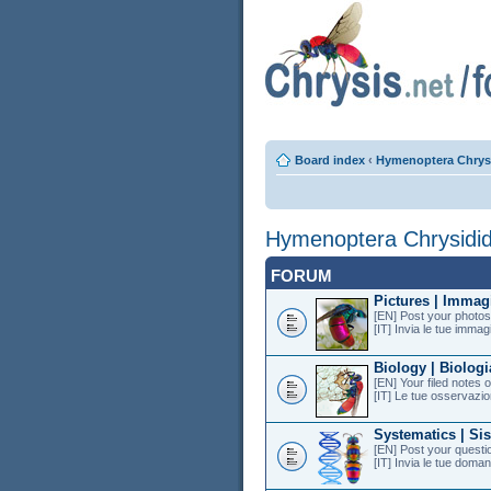
Board index
‹
Hymenoptera Chrys
Hymenoptera Chrysidi
FORUM
Pictures | Immag
[EN] Post your photos 
[IT] Invia le tue immagi
Biology | Biologi
[EN] Your filed notes 
[IT] Le tue osservazion
Systematics | Si
[EN] Post your questi
[IT] Invia le tue doman