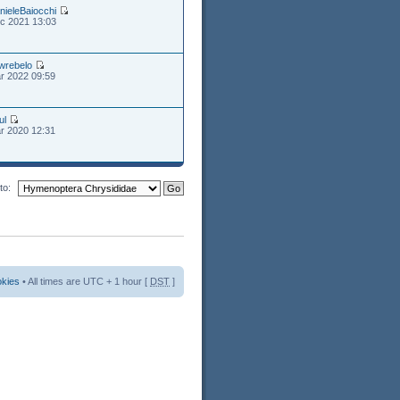
nieleBaiocchi
c 2021 13:03
wrebelo
r 2022 09:59
ul
r 2020 12:31
to:
okies
• All times are UTC + 1 hour [
DST
]