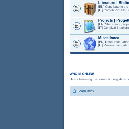
Literature | Bibli
[EN] Contribute to th
[IT] Contribuisci alla B
Projects | Progett
[EN] Share your projec
[IT] Condividi i tuoi pr
Miscellanea
[EN] Resources, anno
[IT] Risorse, segnalazi
WHO IS ONLINE
Users browsing this forum: No registered 
Board index