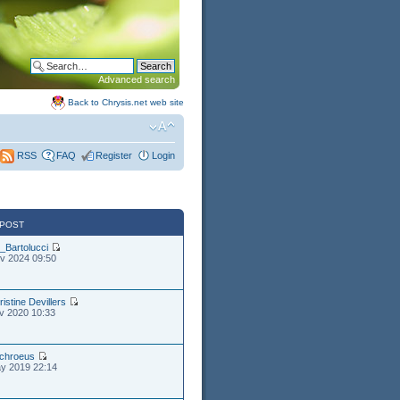
Advanced search
Back to Chrysis.net web site
FAQ
Register
Login
RSS
 POST
_Bartolucci
v 2024 09:50
ristine Devillers
v 2020 10:33
chroeus
y 2019 22:14