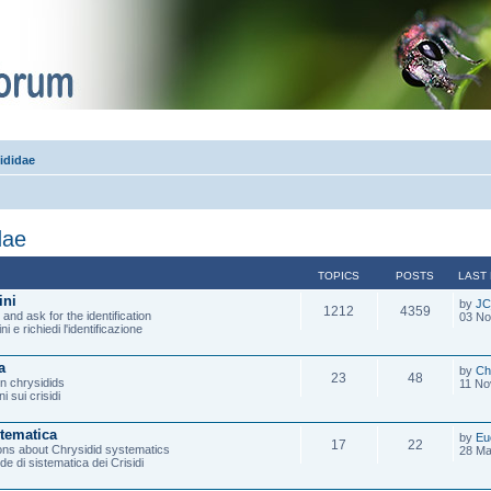
ididae
dae
TOPICS
POSTS
LAST
ini
by
JC
1212
4359
and ask for the identification
03 No
ni e richiedi l'identificazione
a
by
Ch
23
48
on chrysidids
11 No
i sui crisidi
stematica
by
Eu
17
22
ons about Chrysidid systematics
28 Ma
de di sistematica dei Crisidi