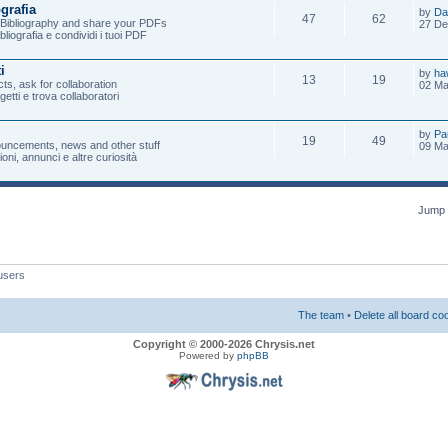
ografia
by
Da
47
62
e Bibliography and share your PDFs
27 De
ibliografia e condividi i tuoi PDF
i
by
ha
13
19
ts, ask for collaboration
02 Ma
ogetti e trova collaboratori
by
Pa
19
49
uncements, news and other stuff
09 Ma
oni, annunci e altre curiosità
Jump 
users
The team
•
Delete all board co
Copyright © 2000-2026 Chrysis.net
Powered by
phpBB