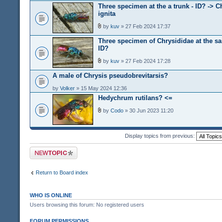
Three specimen at the a trunk - ID? -> C
ignita
by
kuv
» 27 Feb 2024 17:37
Three specimen of Chrysididae at the s
ID?
by
kuv
» 27 Feb 2024 17:28
A male of Chrysis pseudobrevitarsis?
by
Volker
» 15 May 2024 12:36
Hedychrum rutilans? <=
by
Codo
» 30 Jun 2023 11:20
Display topics from previous:
Post a new topic
Return to Board index
WHO IS ONLINE
Users browsing this forum: No registered users
FORUM PERMISSIONS