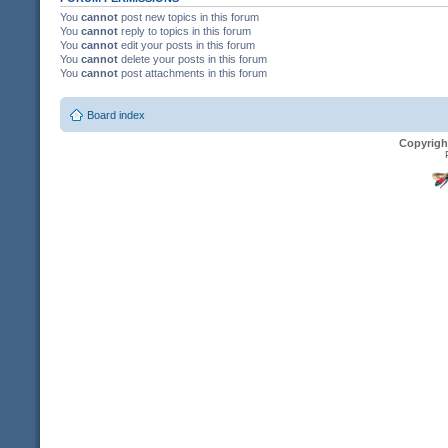
You
cannot
post new topics in this forum
You
cannot
reply to topics in this forum
You
cannot
edit your posts in this forum
You
cannot
delete your posts in this forum
You
cannot
post attachments in this forum
Board index
Copyrigh