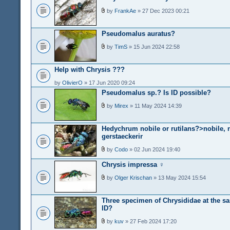
by
FrankAe
» 27 Dec 2023 00:21
Pseudomalus auratus?
by
TimS
» 15 Jun 2024 22:58
Help with Chrysis ???
by
OlivierO
» 17 Jun 2020 09:24
Pseudomalus sp.? Is ID possible?
by
Mirex
» 11 May 2024 14:39
Hedychrum nobile or rutilans?>nobile, 
gerstaeckerir
by
Codo
» 02 Jun 2024 19:40
Chrysis impressa ♀
by
Olger Krischan
» 13 May 2024 15:54
Three specimen of Chrysididae at the s
ID?
by
kuv
» 27 Feb 2024 17:20