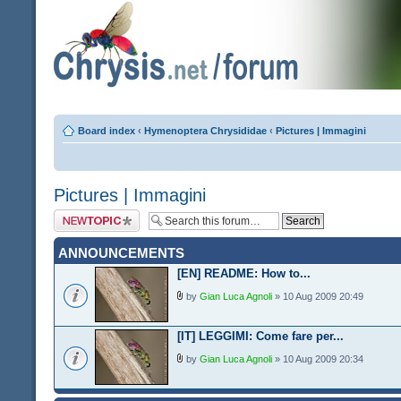
Board index
‹
Hymenoptera Chrysididae
‹
Pictures | Immagini
Pictures | Immagini
Post a new topic
ANNOUNCEMENTS
[EN] README: How to...
by
Gian Luca Agnoli
» 10 Aug 2009 20:49
[IT] LEGGIMI: Come fare per...
by
Gian Luca Agnoli
» 10 Aug 2009 20:34