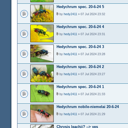
Hedychrum spec. 20-6-24 5
by
hedy2411
» 07 Jul 2024 23:32
Hedychrum spec. 20-6-24 4
by
hedy2411
» 07 Jul 2024 23:31
Hedychrum spec. 20-6-24 3
by
hedy2411
» 07 Jul 2024 23:28
Hedychrum spec. 20-6-24 2
by
hedy2411
» 07 Jul 2024 23:27
Hedychrum spec. 20-6-24 1
by
hedy2411
» 07 Jul 2024 21:33
Hedychrum nobile-niemelai 20-6-24
by
hedy2411
» 07 Jul 2024 21:29
Chrysis leachii? --> yes