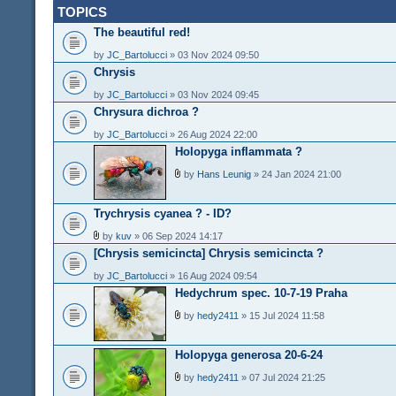
TOPICS
The beautiful red!
by
JC_Bartolucci
» 03 Nov 2024 09:50
Chrysis
by
JC_Bartolucci
» 03 Nov 2024 09:45
Chrysura dichroa ?
by
JC_Bartolucci
» 26 Aug 2024 22:00
Holopyga inflammata ?
by
Hans Leunig
» 24 Jan 2024 21:00
Trychrysis cyanea ? - ID?
by
kuv
» 06 Sep 2024 14:17
[Chrysis semicincta] Chrysis semicincta ?
by
JC_Bartolucci
» 16 Aug 2024 09:54
Hedychrum spec. 10-7-19 Praha
by
hedy2411
» 15 Jul 2024 11:58
Holopyga generosa 20-6-24
by
hedy2411
» 07 Jul 2024 21:25