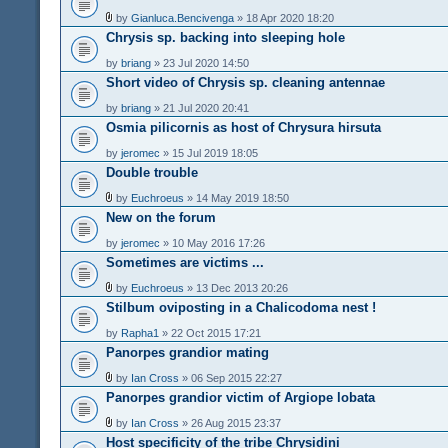
by
Gianluca.Bencivenga
» 18 Apr 2020 18:20
Chrysis sp. backing into sleeping hole
by
briang
» 23 Jul 2020 14:50
Short video of Chrysis sp. cleaning antennae
by
briang
» 21 Jul 2020 20:41
Osmia pilicornis as host of Chrysura hirsuta
by
jeromec
» 15 Jul 2019 18:05
Double trouble
by
Euchroeus
» 14 May 2019 18:50
New on the forum
by
jeromec
» 10 May 2016 17:26
Sometimes are victims ...
by
Euchroeus
» 13 Dec 2013 20:26
Stilbum oviposting in a Chalicodoma nest !
by
Rapha1
» 22 Oct 2015 17:21
Panorpes grandior mating
by
Ian Cross
» 06 Sep 2015 22:27
Panorpes grandior victim of Argiope lobata
by
Ian Cross
» 26 Aug 2015 23:37
Host specificity of the tribe Chrysidini