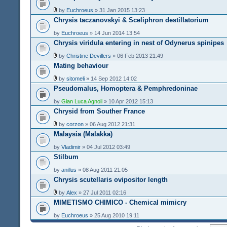
by
Euchroeus
» 31 Jan 2015 13:23
Chrysis taczanovskyi & Sceliphron destillatorium
by
Euchroeus
» 14 Jun 2014 13:54
Chrysis viridula entering in nest of Odynerus spinipes
by
Christine Devillers
» 06 Feb 2013 21:49
Mating behaviour
by
sitomeli
» 14 Sep 2012 14:02
Pseudomalus, Homoptera & Pemphredoninae
by
Gian Luca Agnoli
» 10 Apr 2012 15:13
Chrysid from Souther France
by
corzon
» 06 Aug 2012 21:31
Malaysia (Malakka)
by
Vladimir
» 04 Jul 2012 03:49
Stilbum
by
anillus
» 08 Aug 2011 21:05
Chrysis scutellaris ovipositor length
by
Alex
» 27 Jul 2011 02:16
MIMETISMO CHIMICO - Chemical mimicry
by
Euchroeus
» 25 Aug 2010 19:11