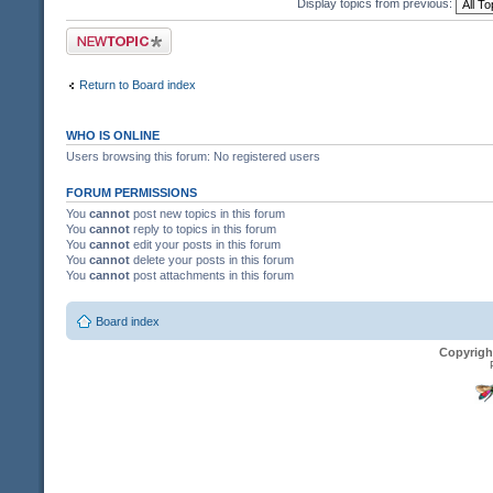
Display topics from previous:
Post a new topic
Return to Board index
WHO IS ONLINE
Users browsing this forum: No registered users
FORUM PERMISSIONS
You
cannot
post new topics in this forum
You
cannot
reply to topics in this forum
You
cannot
edit your posts in this forum
You
cannot
delete your posts in this forum
You
cannot
post attachments in this forum
Board index
Copyrigh