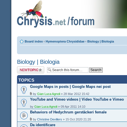
Board index
‹
Hymenoptera Chrysididae
‹
Biology | Biologia
Biology | Biologia
Post a new topic
TOPICS
Google Maps in posts | Google Maps nei post
by
Gian Luca Agnoli
» 28 Mar 2012 15:42
YouTube and Vimeo videos | Video YouTube e Vimeo
by
Gian Luca Agnoli
» 09 Apr 2011 14:10
Behaviors of Hedychrum gerstäckeri female
by
Christine Devillers
» 15 Oct 2020 21:20
Da identificare