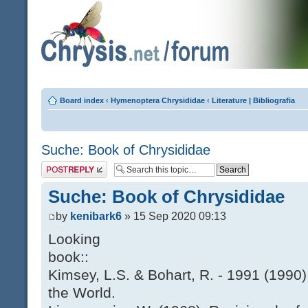
Board index
‹
Hymenoptera Chrysididae
‹
Literature | Bibliografia
Suche: Book of Chrysididae
Post a reply
Suche: Book of Chrysididae
by
kenibark6
» 15 Sep 2020 09:13
Looking
book::
Kimsey, L.S. & Bohart, R. - 1991 (1990)
the World.