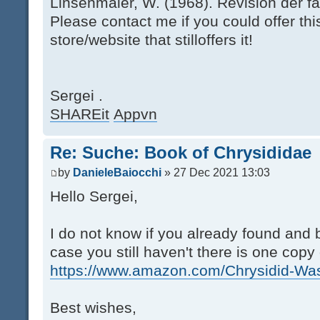
Linsenmaier, W. (1968). Revision der fa
Please contact me if you could offer thi
store/website that stilloffers it!
Sergei .
SHAREit
Appvn
Re: Suche: Book of Chrysididae
by
DanieleBaiocchi
» 27 Dec 2021 13:03
Hello Sergei,
I do not know if you already found and b
case you still haven't there is one cop
https://www.amazon.com/Chrysidid-Was
Best wishes,