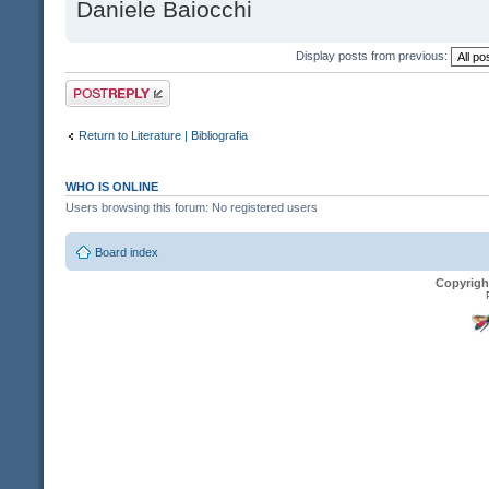
Daniele Baiocchi
Display posts from previous:
Post a reply
Return to Literature | Bibliografia
WHO IS ONLINE
Users browsing this forum: No registered users
Board index
Copyrigh