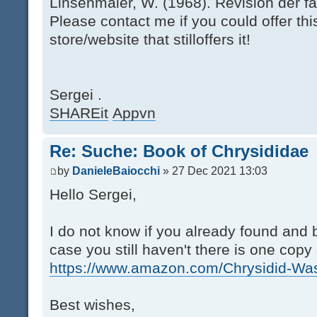
Linsenmaier, W. (1968). Revision der fa
Please contact me if you could offer thi
store/website that stilloffers it!
Sergei .
SHAREit
Appvn
Re: Suche: Book of Chrysididae
by
DanieleBaiocchi
» 27 Dec 2021 13:03
Hello Sergei,
I do not know if you already found and b
case you still haven't there is one cop
https://www.amazon.com/Chrysidid-Was
Best wishes,