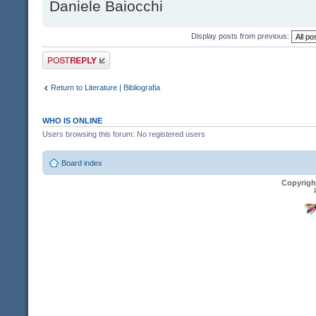
Daniele Baiocchi
Display posts from previous:
Post a reply
Return to Literature | Bibliografia
WHO IS ONLINE
Users browsing this forum: No registered users
Board index
Copyrigh