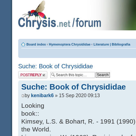
Board index
‹
Hymenoptera Chrysididae
‹
Literature | Bibliografia
Suche: Book of Chrysididae
Post a reply
Suche: Book of Chrysididae
by
kenibark6
» 15 Sep 2020 09:13
Looking
book::
Kimsey, L.S. & Bohart, R. - 1991 (1990)
the World.