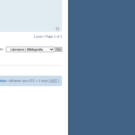
1 post • Page
1
of
1
to:
okies
• All times are UTC + 1 hour [
DST
]