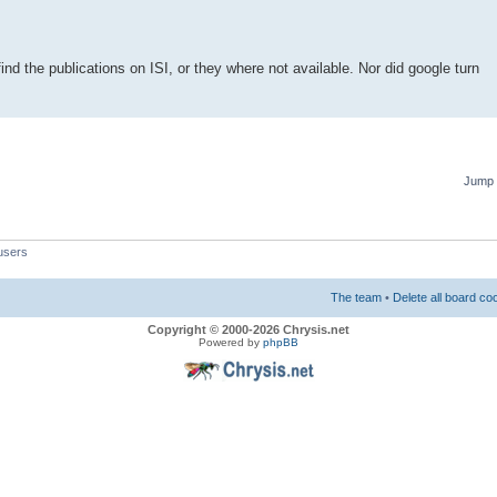
find the publications on ISI, or they where not available. Nor did google turn
Jump 
users
The team
•
Delete all board co
Copyright © 2000-2026 Chrysis.net
Powered by
phpBB