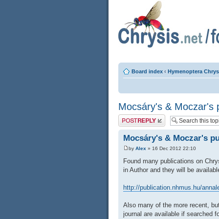
Board index
‹
Hymenoptera Chrys
Mocsáry's & Moczar's p
Post a reply
Mocsáry's & Moczar's pu
by
Alex
» 16 Dec 2012 22:10
Found many publications on Chrys
in Author and they will be availab
http://publication.nhmus.hu/anna
Also many of the more recent, bu
journal are available if searched fo