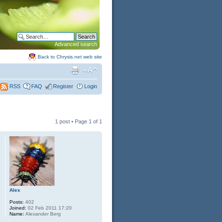
Advanced search
Back to Chrysis.net web site
FAQ
Register
Login
RSS
1 post • Page
1
of
1
Alex
Posts:
402
Joined:
02 Feb 2011 17:20
Name:
Alexander Berg