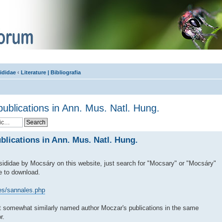
ididae
‹
Literature | Bibliografia
ublications in Ann. Mus. Natl. Hung.
blications in Ann. Mus. Natl. Hung.
ididae by Mocsáry on this website, just search for "Mocsary" or "Mocsáry"
le to download.
les/sannales.php
t somewhat similarly named author Moczar's publications in the same
r.