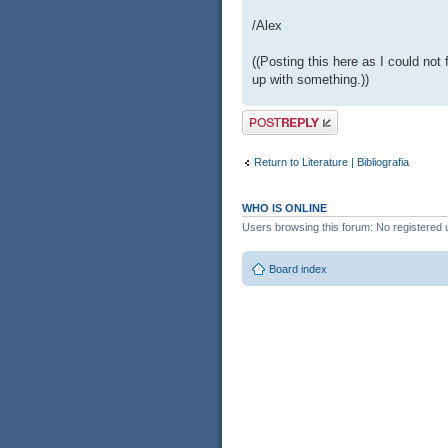
/Alex
((Posting this here as I could not 
up with something.))
Post a reply
Return to Literature | Bibliografia
WHO IS ONLINE
Users browsing this forum: No registered 
Board index