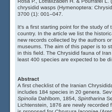
Rosa P., Lotfalizadeh H. & Pourrafei L. (
chrysidid wasps (Hymenoptera: Chrysidi
3700 (1): 001–047.
It's a first starting point for the study o
country. In the article we list the hist
new records collected by the authors o
museums. The aim of this paper is to st
in this field. The Chrysidid fauna of Iran
least 400 species are expected to be dis
Abstract
A first checklist of the Iranian Chrysidi
includes 184 species in 20 genera. Se
Spinolia
Dahlbom, 1854,
Spintharina
S
Lichtenstein, 1876 are newly recorded 
is proposed for
Chrysura laconiae
(Aren