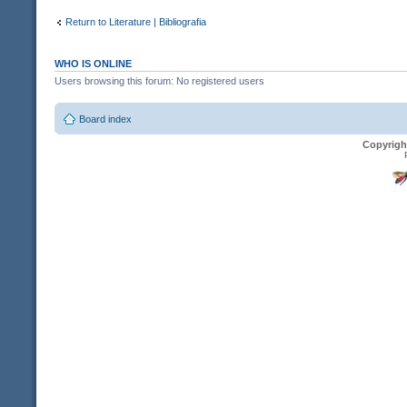
Return to Literature | Bibliografia
WHO IS ONLINE
Users browsing this forum: No registered users
Board index
Copyrigh