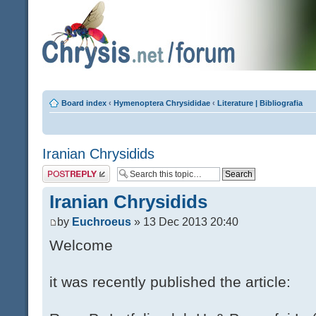
Board index
‹
Hymenoptera Chrysididae
‹
Literature | Bibliografia
Iranian Chrysidids
Post a reply
Iranian Chrysidids
by
Euchroeus
» 13 Dec 2013 20:40
Welcome
it was recently published the article: