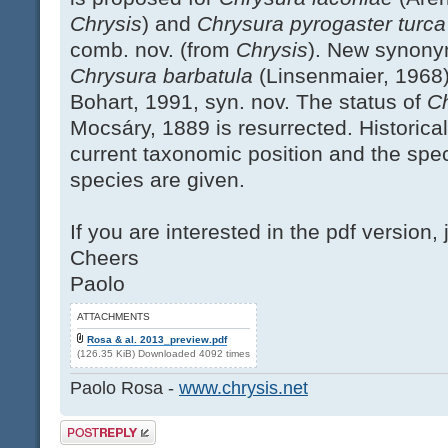
Chrysis
) and
Chrysura pyrogaster turc
comb. nov. (from
Chrysis
). New synony
Chrysura barbatula
(Linsenmaier, 1968
Bohart, 1991, syn. nov. The status of
Ch
Mocsáry, 1889 is resurrected. Historica
current taxonomic position and the speci
species are given.
If you are interested in the pdf version, 
Cheers
Paolo
ATTACHMENTS
Rosa & al. 2013_preview.pdf
(126.35 KiB) Downloaded 4092 times
Paolo Rosa -
www.chrysis.net
Post a reply