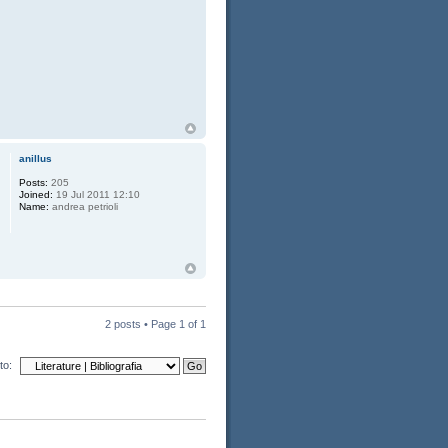
anillus
Posts:
205
Joined:
19 Jul 2011 12:10
Name:
andrea petrioli
2 posts • Page
1
of
1
to: