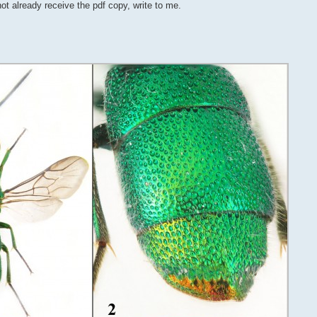
not already receive the pdf copy, write to me.