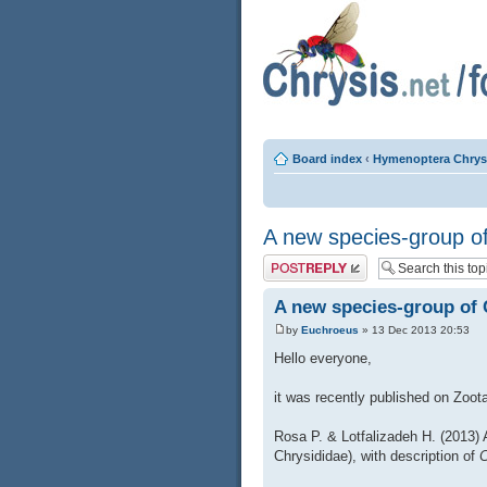
Board index
‹
Hymenoptera Chrys
A new species-group o
Post a reply
A new species-group of
by
Euchroeus
» 13 Dec 2013 20:53
Hello everyone,
it was recently published on Zoota
Rosa P. & Lotfalizadeh H. (2013)
Chrysididae), with description of
C