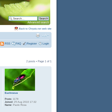
Advanced search
Back to Chrysis.net web site
FAQ
Register
Login
RSS
2 posts • Page
1
of
1
Euchroeus
Posts:
1178
Joined:
25 Aug 2010 17:32
Name:
Paolo Rosa