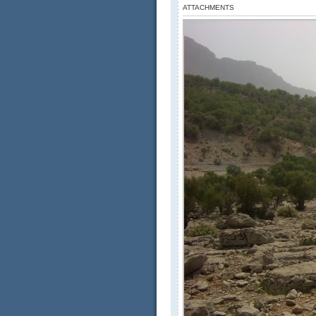
ATTACHMENTS