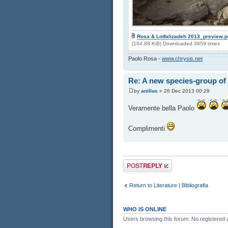
Rosa & Lotfalizadeh 2013_preview.p
(164.88 KiB) Downloaded 3859 times
Paolo Rosa -
www.chrysis.net
Re: A new species-group of
by
anillus
» 26 Dec 2013 00:29
Veramente bella Paolo
Complimenti
Post a reply
Return to Literature | Bibliografia
WHO IS ONLINE
Users browsing this forum: No registered 