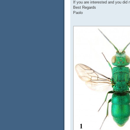
If you are interested and you did 
Best Regards
Paolo