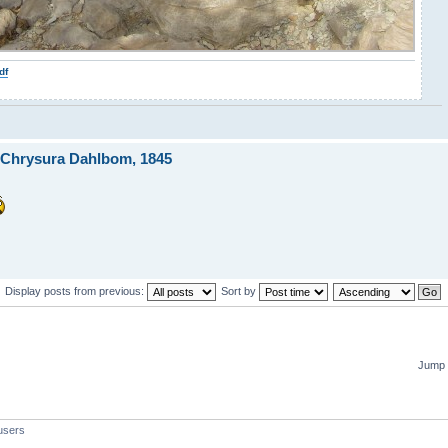
df
 Chrysura Dahlbom, 1845
Display posts from previous:
Sort by
Jump 
users