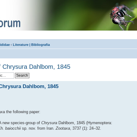
ididae
‹
Literature | Bibliografia
f Chrysura Dahlbom, 1845
 Chrysura Dahlbom, 1845
xa the following paper:
 A new species-group of
Chrysura
Dahlbom, 1845 (Hymenoptera:
h. baiocchii
sp. nov. from Iran.
Zootaxa
, 3737 (1): 24–32.