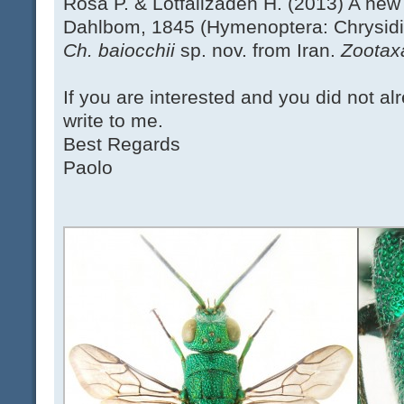
Rosa P. & Lotfalizadeh H. (2013) A new
Dahlbom, 1845 (Hymenoptera: Chrysidida
Ch. baiocchii
sp. nov. from Iran.
Zootax
If you are interested and you did not al
write to me.
Best Regards
Paolo