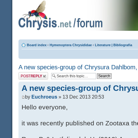
Board index
‹
Hymenoptera Chrysididae
‹
Literature | Bibliografia
A new species-group of Chrysura Dahlbom,
Post a reply
A new species-group of Chrys
by
Euchroeus
» 13 Dec 2013 20:53
Hello everyone,
it was recently published on Zootaxa th