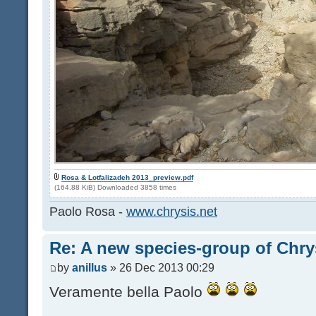
Rosa & Lotfalizadeh 2013_preview.pdf
(164.88 KiB) Downloaded 3858 times
Paolo Rosa -
www.chrysis.net
Re: A new species-group of Chr
by
anillus
» 26 Dec 2013 00:29
Veramente bella Paolo