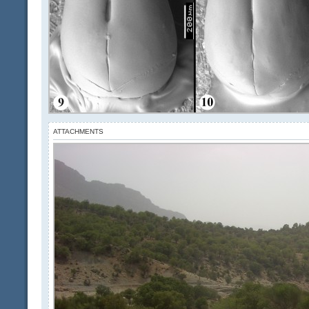
ATTACHMENTS