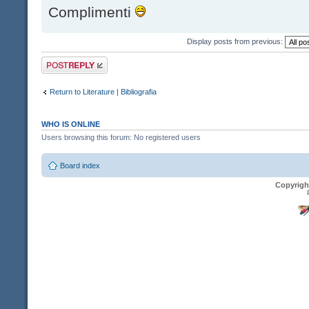
Complimenti
Display posts from previous:
Post a reply
Return to Literature | Bibliografia
WHO IS ONLINE
Users browsing this forum: No registered users
Board index
Copyrigh