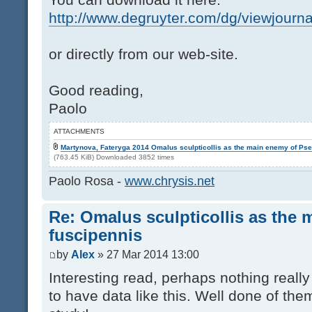
http://www.degruyter.com/dg/viewjourna
or directly from our web-site.
Good reading,
Paolo
ATTACHMENTS
Martynova, Fateryga 2014 Omalus sculpticollis as the main enemy of Psen
(763.45 KiB) Downloaded 3852 times
Paolo Rosa -
www.chrysis.net
Re: Omalus sculpticollis as the 
fuscipennis
by
Alex
» 27 Mar 2014 13:00
Interesting read, perhaps nothing reall
to have data like this. Well done of th