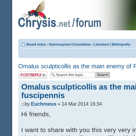
Board index
‹
Hymenoptera Chrysididae
‹
Literature | Bibliografia
Omalus sculpticollis as the main enemy of P
Post a reply
Omalus sculpticollis as the ma
fuscipennis
by
Euchroeus
» 14 Mar 2014 16:34
Hi friends,
I want to share with you this very very 