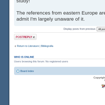
study!
The references from eastern Europe are
admit I'm largely unaware of it.
Display posts from previous:
Post a reply
Return to Literature | Bibliografia
WHO IS ONLINE
Users browsing this forum: No registered users
Board index
Copyrigh