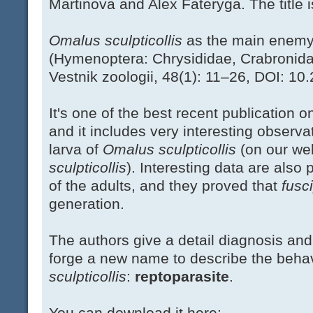
Martinova and Alex Fateryga. The title i
Omalus sculpticollis
as the main enem
(Hymenoptera: Chrysididae, Crabronidae
Vestnik zoologii, 48(1): 11–26, DOI: 1
It's one of the best recent publication 
and it includes very interesting observa
larva of
Omalus sculpticollis
(on our we
sculpticollis
). Interesting data are also
of the adults, and they proved that
fusc
generation.
The authors give a detail diagnosis and
forge a new name to describe the behavi
sculpticollis
:
reptoparasite
.
You can download it here: