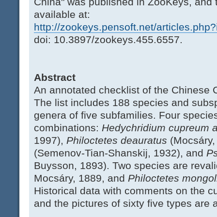
China" was published in ZooKeys, and 
available at:
http://zookeys.pensoft.net/articles.php
doi: 10.3897/zookeys.455.6557.
Abstract
An annotated checklist of the Chinese C
The list includes 188 species and subsp
genera of five subfamilies. Four speci
combinations:
Hedychridium cupreum 
1997),
Philoctetes deauratus
(Mocsáry,
(Semenov-Tian-Shanskij, 1932), and
Ps
Buysson, 1893). Two species are reval
Mocsáry, 1889, and
Philoctetes mongol
Historical data with comments on the cu
and the pictures of sixty five types are 