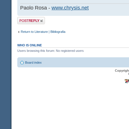
Paolo Rosa -
www.chrysis.net
Post a reply
Return to Literature | Bibliografia
WHO IS ONLINE
Users browsing this forum: No registered users
Board index
Copyrigh