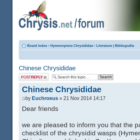
Board index
‹
Hymenoptera Chrysididae
‹
Literature | Bibliografia
Chinese Chrysididae
Post a reply
Chinese Chrysididae
by
Euchroeus
» 21 Nov 2014 14:17
Dear friends
we are pleased to inform you that the 
checklist of the chrysidid wasps (Hyme