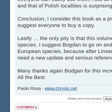
and that of Polish localities is surprising
Conclusion, I consider this book as a p
suggest everyone to buy a copy.
Lastly … the only pity is that this volu
species. I suggest Bogdan to go on and 
European species, because after Linse
need a new update and serious referen
Many thanks again Bodgan for this incr
All the Best
Paolo Rosa -
www.chrysis.net
Display posts from previous:
Post a reply