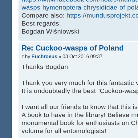
wasps-hymenoptera-chrysididae-of-p
Compare also:
https://mundusprojekt.c
Best regards,
Bogdan Wiśniowski
Re: Cuckoo-wasps of Poland
by
Euchroeus
» 03 Oct 2016 09:37
Thanks Bogdan,
Thank you very much for this fantastic
It is undoubtedly the best “Cuckoo-was
I want all our friends to know that this 
A book to have in the library! Believe me
monumental book for enthusiasts on Chr
volume for all entomologists!