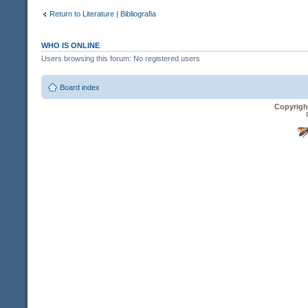
Return to Literature | Bibliografia
WHO IS ONLINE
Users browsing this forum: No registered users
Board index
Copyrigh