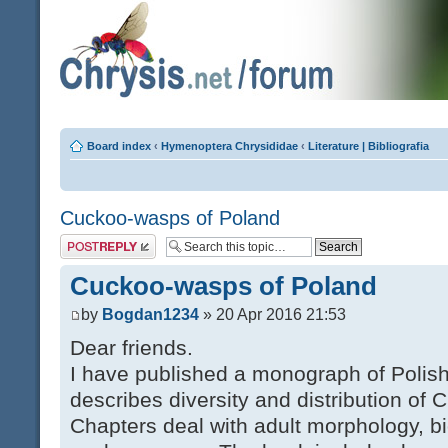
Board index
‹
Hymenoptera Chrysididae
‹
Literature | Bibliografia
Cuckoo-wasps of Poland
Post a reply
Cuckoo-wasps of Poland
by
Bogdan1234
» 20 Apr 2016 21:53
Dear friends.
I have published a monograph of Poli
describes diversity and distribution of 
Chapters deal with adult morphology, bi