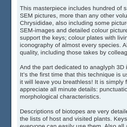
This masterpiece includes hundred of s
SEM pictures, more than any other volu
Chrysididae, also including some pictur
SEM-images and detailed colour pictur
support the keys; colour plates with li
iconography of almost every species. All
quality, including those takes by collea
And the part dedicated to anaglyph 3D i
It’s the first time that this technique i
it will leave you breathless! It is simply
appreciate all minute details: punctuati
morphological characteristics.
Descriptions of biotopes are very detai
the lists of host and visited plants. Key
everyone can easily use them. Also all 