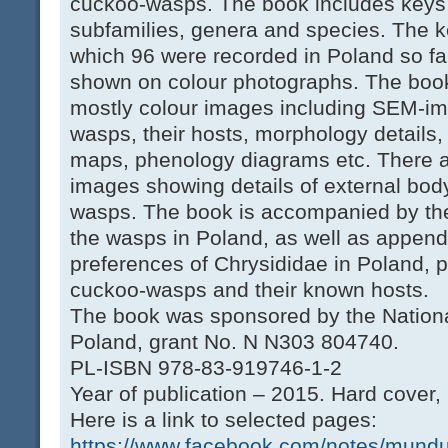
cuckoo-wasps. The book includes keys to
subfamilies, genera and species. The k
which 96 were recorded in Poland so far
shown on colour photographs. The book 
mostly colour images including SEM-im
wasps, their hosts, morphology details,
maps, phenology diagrams etc. There 
images showing details of external body
wasps. The book is accompanied by the 
the wasps in Poland, as well as appendi
preferences of Chrysididae in Poland, pl
cuckoo-wasps and their known hosts.
The book was sponsored by the Nationa
Poland, grant No. N N303 804740.
PL-ISBN 978-83-919746-1-2
Year of publication – 2015. Hard cover,
Here is a link to selected pages:
https://www.facebook.com/notes/mundu