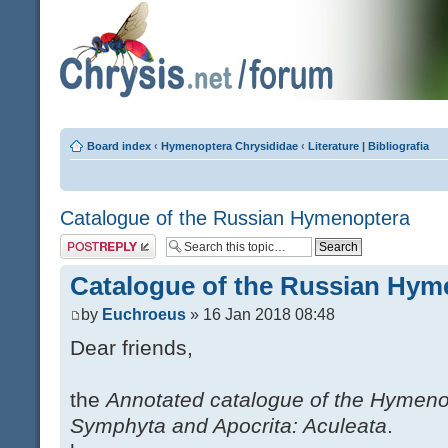
Board index
‹
Hymenoptera Chrysididae
‹
Literature | Bibliografia
Catalogue of the Russian Hymenoptera
Post a reply
Catalogue of the Russian Hym
by
Euchroeus
» 16 Jan 2018 08:48
Dear friends,
the
Annotated catalogue of the Hymeno
Symphyta and Apocrita: Aculeata
.