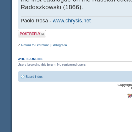
Radoszkowski (1866).
Paolo Rosa -
www.chrysis.net
Post a reply
Return to Literature | Bibliografia
WHO IS ONLINE
Users browsing this forum: No registered users
Board index
Copyrigh