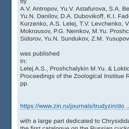
by
A.V. Antropov, Yu.V. Astafurova, S.A. Be
Yu.N. Danilov, D.A. Dubovikoff, K.I. Fad
Kurzenko, A.S. Lelej, T.V. Levchenko, V
Mokrousov, P.G. Nemkov, M.Yu. Proshch
Sidorov, Yu.N. Sundukov, Z.M. Yusupov
was published
In:
Lelej A.S., Proshchalykin M.Yu. & Lokti
Proceedings of the Zoological Institue
pp.
https://www.zin.ru/journals/trudyzin/do ..
with a large part dedicated to Chrysidid
the first catalogue on the Russian cuck