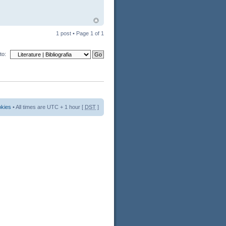
1 post • Page
1
of
1
to:
okies
• All times are UTC + 1 hour [
DST
]