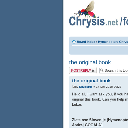
Board index
‹
Hymenoptera Chrys
the original book
Post a reply
the original book
by
Equestris
» 14 Mar 2018 20:23
Hello all, I want ask you, if you 
original this book. Can you hel
Lukas
Zlate ose Slovenije (Hymenopte
Andrej GOGALA1