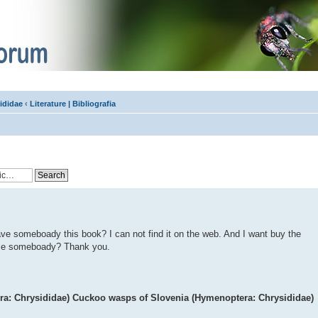
ididae
‹
Literature | Bibliografia
have someboady this book? I can not find it on the web. And I want buy the
p me someboady? Thank you.
ra: Chrysididae) Cuckoo wasps of Slovenia (Hymenoptera: Chrysididae)