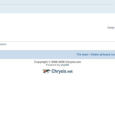
Jump 
users
The team
•
Delete all board co
Copyright © 2000-2026 Chrysis.net
Powered by
phpBB