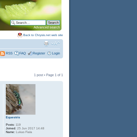
Advanced search
Back to Chrysis.net web site
FAQ
Register
Login
RSS
1 post • Page
1
of
1
Equestris
Posts:
119
Joined:
25 Jun 2017 14:48
Name:
Lukas Fiala