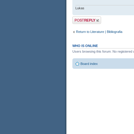
Lukas
Post a reply
Return to Literature | Bibliografia
WHO IS ONLINE
Users browsing this forum: No registered 
Board index