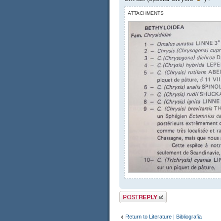
ATTACHMENTS
Post a reply
Return to Literature | Bibliografia