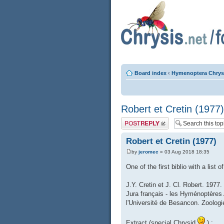
Board index
‹
Hymenoptera Chrys
Robert et Cretin (1977)
Post a reply
Robert et Cretin (1977)
by
jeromec
» 03 Aug 2018 18:35
One of the first biblio with a list
J.Y. Cretin et J. Cl. Robert. 1977
Jura français - les Hyménoptères
l'Université de Besancon. Zoologie
Extract (special Chrysid
) :