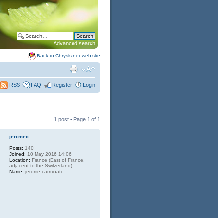
Advanced search
Back to Chrysis.net web site
FAQ
Register
Login
RSS
1 post • Page
1
of
1
jeromec
Posts:
140
Joined:
10 May 2016 14:06
Location:
France (East of France,
adjacent to the Switzerland)
Name:
jerome carminati