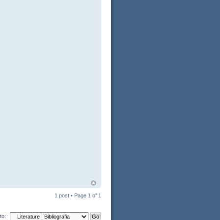
1 post • Page
1
of
1
to: