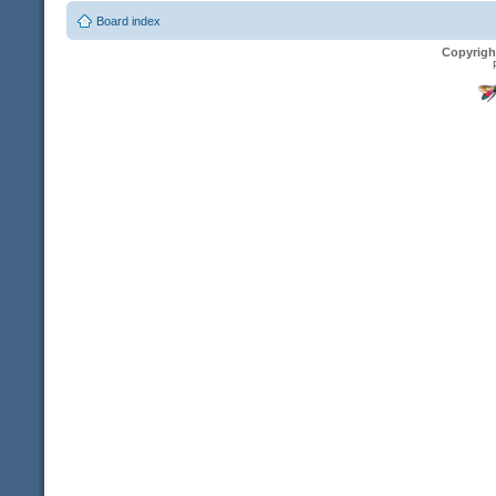
Board index
Copyrigh