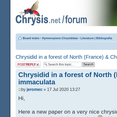
Board index
‹
Hymenoptera Chrysididae
‹
Literature | Bibliografia
Chrysidid in a forest of North (France) & C
Post a reply
Chrysidid in a forest of North 
immaculata
by
jeromec
» 17 Jul 2020 13:27
Hi,
Here a new paper on a very nice chrysid