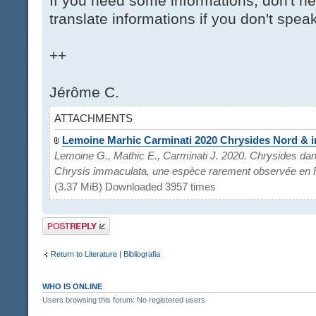
If you need some informations, don't hes
translate informations if you don't spea
++
Jérôme C.
ATTACHMENTS
Lemoine Marhic Carminati 2020 Chrysides Nord & 
Lemoine G., Mathic E., Carminati J. 2020. Chrysides dan
Chrysis immaculata, une espèce rarement observée en 
(3.37 MiB) Downloaded 3957 times
Post a reply
Return to Literature | Bibliografia
WHO IS ONLINE
Users browsing this forum: No registered users