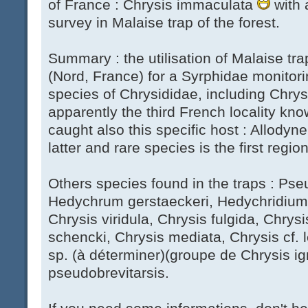
of France : Chrysis immaculata
with a
survey in Malaise trap of the forest.
Summary : the utilisation of Malaise tra
(Nord, France) for a Syrphidae monitori
species of Chrysididae, including Chrysi
apparently the third French locality kn
caught also this specific host : Allodyner
latter and rare species is the first regi
Others species found in the traps : Ps
Hedychrum gerstaeckeri, Hedychridium 
Chrysis viridula, Chrysis fulgida, Chry
schencki, Chrysis mediata, Chrysis cf. 
sp. (à déterminer)(groupe de Chrysis ign
pseudobrevitarsis.