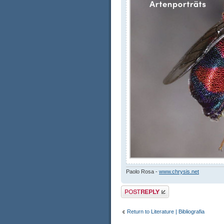
Paolo Rosa -
www.chrysis.net
Post a reply
Return to Literature | Bibliografia