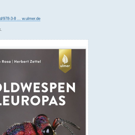
978-3-8 ... w.ulmer.de
k.