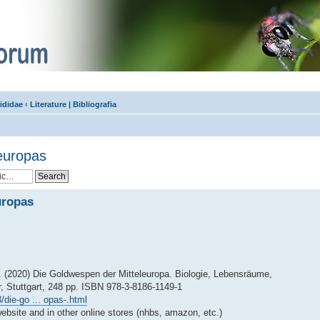
ididae
‹
Literature | Bibliografia
europas
uropas
. (2020) Die Goldwespen der Mitteleuropa. Biologie, Lebensräume,
, Stuttgart, 248 pp. ISBN 978-3-8186-1149-1
die-go ... opas-.html
ebsite and in other online stores (nhbs, amazon, etc.)