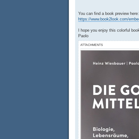
You can find a book preview here:
https://www.book2look.com/embed/
I hope you enjoy this colorful boo
Paolo
ATTACHMENTS