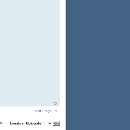
1 post • Page
1
of
1
to: