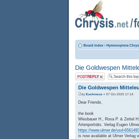
Board index
‹
Hymenoptera Chrys
Die Goldwespen Mittel
Post a reply
Die Goldwespen Mittele
by
Euchroeus
» 07 Oct 2020 17:14
Dear Friends,
the book
Wiesbauer H., Rosa P. & Zettel H
Artenporträts. Verlag Eugen Ulmer
https://www.ulmer.de/usd-6561493/
is now available at Ulmer Verlag w