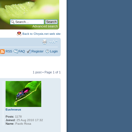
Advanced search
Back to Chrysis.net web site
FAQ
Register
Login
RSS
1 post • Page
1
of
1
Euchroeus
Posts:
1178
Joined:
25 Aug 2010 17:32
Name:
Paolo Rosa