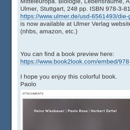
Mitteleuropa. Biologie, Lebensräume, A
Ulmer, Stuttgart, 248 pp. ISBN 978-3-8
https://www.ulmer.de/usd-6561493/die-g
is now available at Ulmer Verlag websit
(nhbs, amazon, etc.)
You can find a book preview here:
https://www.book2look.com/embed/978-3
I hope you enjoy this colorful book.
Paolo
ATTACHMENTS