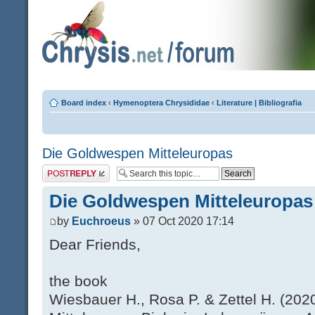
Board index
‹
Hymenoptera Chrysididae
‹
Literature | Bibliografia
Die Goldwespen Mitteleuropas
Post a reply
Die Goldwespen Mitteleuropas
by
Euchroeus
» 07 Oct 2020 17:14
Dear Friends,
the book
Wiesbauer H., Rosa P. & Zettel H. (20