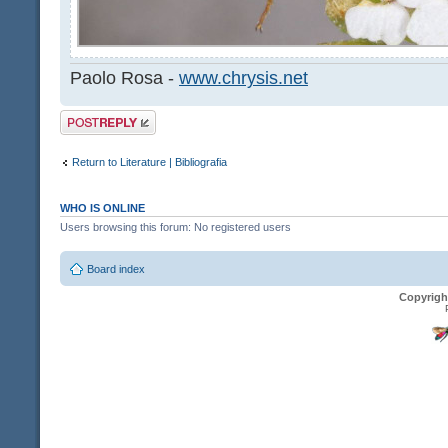
Paolo Rosa -
www.chrysis.net
Post a reply
Return to Literature | Bibliografia
WHO IS ONLINE
Users browsing this forum: No registered users
Board index
Copyrigh