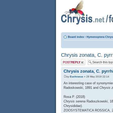
Board index
‹
Hymenoptera Chrys
Chrysis zonata, C. pyr
Post a reply
Chrysis zonata, C. pyrrh
by
Euchroeus
» 28 May 2019 22:14
An interesting case of synonymie
Radoskowski, 1891 and
Chrysis 
Rosa P. (2018)
Chrysis serena
Radoszkowski, 1
Chrysididae).
ZOOSYSTEMATICA ROSSICA, 27