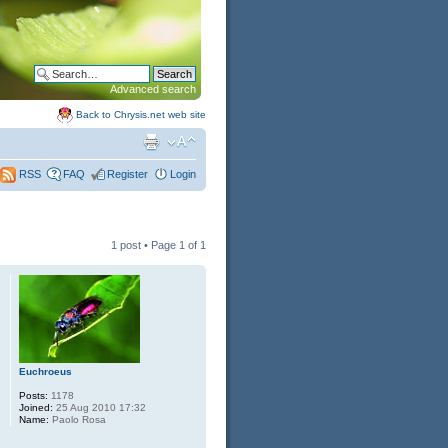
Advanced search
Back to Chrysis.net web site
FAQ
Register
Login
RSS
1 post • Page
1
of
1
Euchroeus
Posts:
1178
Joined:
25 Aug 2010 17:32
Name:
Paolo Rosa