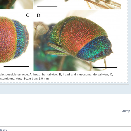
le, possible syntype: A, head, frontal view; B, head and mesosoma, dorsal view; C,
terolateral view. Scale bars 1.0 mm
Jump 
users