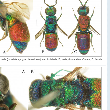
male (possible syntype, lateral view) and its labels; B, male, dorsal view, Crimea; C, female,