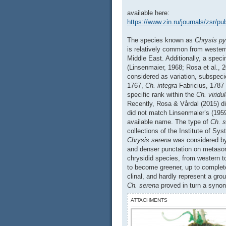
available here:
https://www.zin.ru/journals/zsr/p
The species known as
Chrysis py
is relatively common from wester
Middle East. Additionally, a spec
(Linsenmaier, 1968; Rosa et al., 
considered as variation, subspe
1767,
Ch. integra
Fabricius, 1787
specific rank within the
Ch. viridu
Recently, Rosa & Vårdal (2015) d
did not match Linsenmaier’s (1959
available name. The type of
Ch. 
collections of the Institute of Sy
Chrysis serena
was considered by
and denser punctation on metasoma
chrysidid species, from western t
to become greener, up to complete
clinal, and hardly represent a gro
Ch. serena
proved in turn a syn
ATTACHMENTS