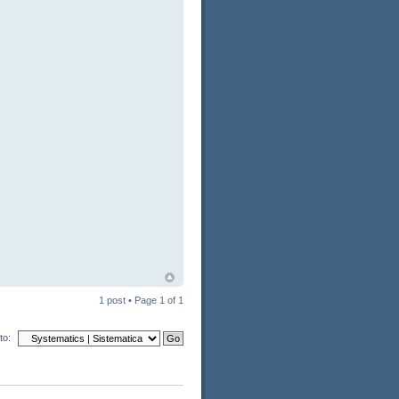
1 post • Page
1
of
1
to: