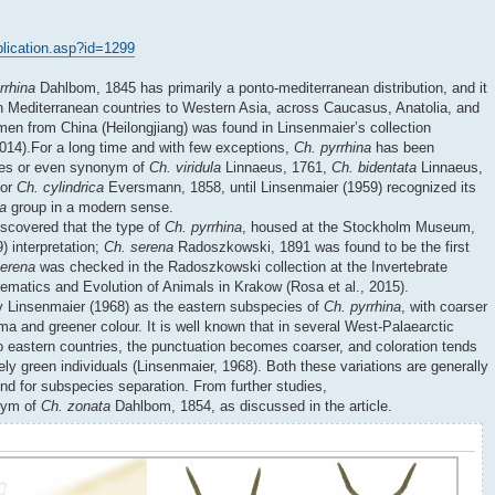
ublication.asp?id=1299
rrhina
Dahlbom, 1845 has primarily a ponto-mediterranean distribution, and it
n Mediterranean countries to Western Asia, across Caucasus, Anatolia, and
imen from China (Heilongjiang) was found in Linsenmaier’s collection
2014).For a long time and with few exceptions,
Ch. pyrrhina
has been
cies or even synonym of
Ch. viridula
Linnaeus, 1761,
Ch. bidentata
Linnaeus,
 or
Ch. cylindrica
Eversmann, 1858, until Linsenmaier (1959) recognized its
la
group in a modern sense.
iscovered that the type of
Ch. pyrrhina
, housed at the Stockholm Museum,
) interpretation;
Ch. serena
Radoszkowski, 1891 was found to be the first
serena
was checked in the Radoszkowski collection at the Invertebrate
stematics and Evolution of Animals in Krakow (Rosa et al., 2015).
 Linsenmaier (1968) as the eastern subspecies of
Ch. pyrrhina
, with coarser
 and greener colour. It is well known that in several West-Palaearctic
o eastern countries, the punctuation becomes coarser, and coloration tends
ly green individuals (Linsenmaier, 1968). Both these variations are generally
und for subspecies separation. From further studies,
onym of
Ch. zonata
Dahlbom, 1854, as discussed in the article.