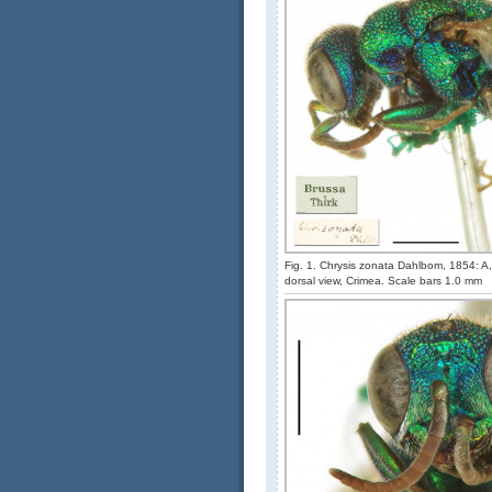
Fig. 1. Chrysis zonata Dahlbom, 1854: A, 
dorsal view, Crimea. Scale bars 1.0 mm