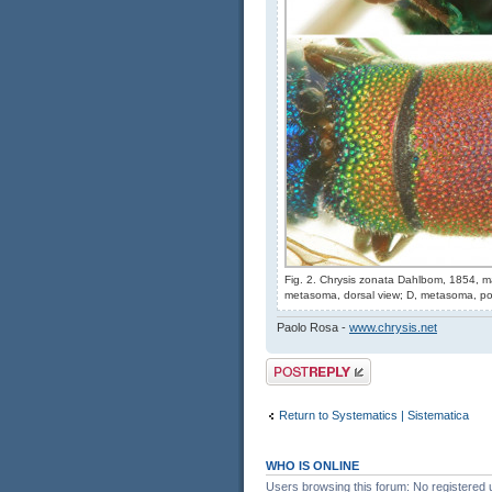
Fig. 2. Chrysis zonata Dahlbom, 1854, ma
metasoma, dorsal view; D, metasoma, pos
Paolo Rosa -
www.chrysis.net
Post a reply
Return to Systematics | Sistematica
WHO IS ONLINE
Users browsing this forum: No registered 