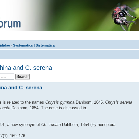
ididae
‹
Systematics | Sistematica
rhina and C. serena
ina and C. serena
s is related to the names
Chrysis pyrrhina
Dahlbom, 1845,
Chrysis serena
zonata
Dahlbom, 1854. The case is discussed in:
891, a new synonym of
Ch. zonata
Dahlbom, 1854 (Hymenoptera,
(1): 169–176