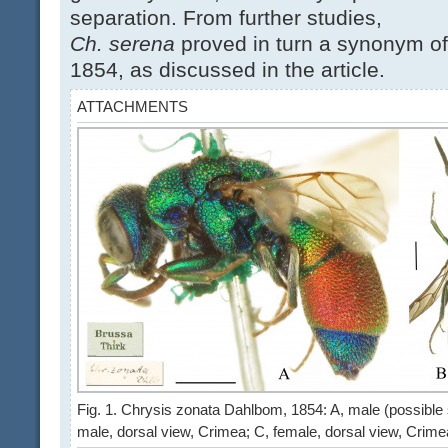
separation. From further studies,
Ch. serena
proved in turn a synonym o
1854, as discussed in the article.
ATTACHMENTS
Fig. 1. Chrysis zonata Dahlbom, 1854: A, male (possible sy
male, dorsal view, Crimea; C, female, dorsal view, Crim