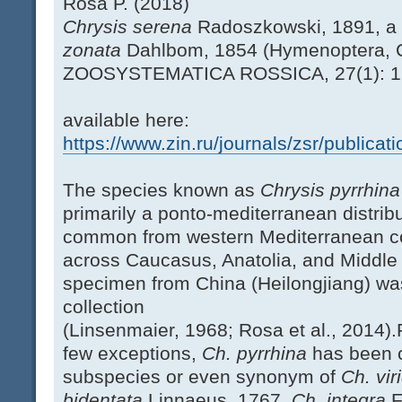
Rosa P. (2018)
Chrysis serena
Radoszkowski, 1891, a
zonata
Dahlbom, 1854 (Hymenoptera, C
ZOOSYSTEMATICA ROSSICA, 27(1): 
available here:
https://www.zin.ru/journals/zsr/publica
The species known as
Chrysis pyrrhin
primarily a ponto-mediterranean distribut
common from western Mediterranean co
across Caucasus, Anatolia, and Middle E
specimen from China (Heilongjiang) wa
collection
(Linsenmaier, 1968; Rosa et al., 2014).
few exceptions,
Ch. pyrrhina
has been c
subspecies or even synonym of
Ch. vir
bidentata
Linnaeus, 1767,
Ch. integra
F