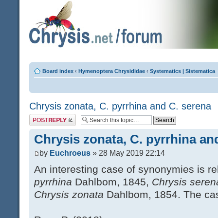
Board index
‹
Hymenoptera Chrysididae
‹
Systematics | Sistematica
Chrysis zonata, C. pyrrhina and C. serena
Post a reply
Chrysis zonata, C. pyrrhina an
by
Euchroeus
» 28 May 2019 22:14
An interesting case of synonymies is r
pyrrhina
Dahlbom, 1845,
Chrysis sere
Chrysis zonata
Dahlbom, 1854. The case