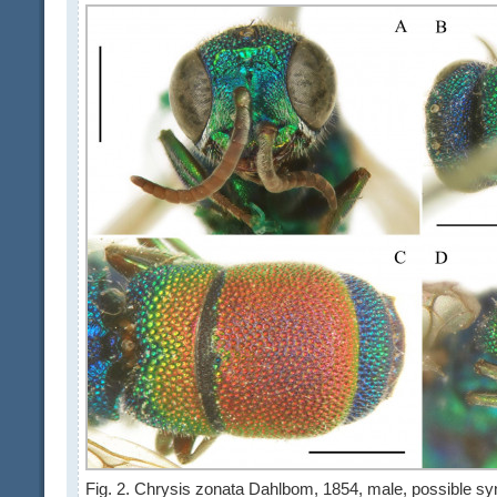
Fig. 2. Chrysis zonata Dahlbom, 1854, male, possible syn