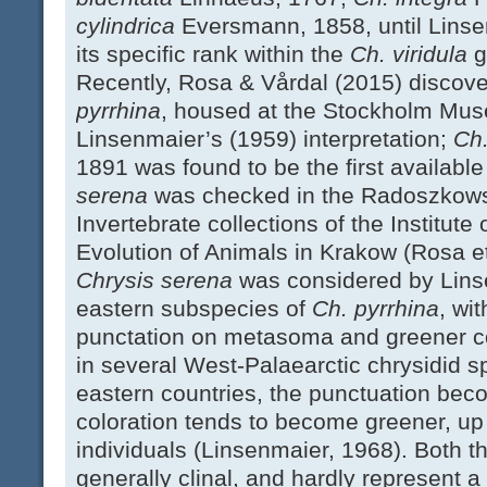
cylindrica
Eversmann, 1858, until Lins
its specific rank within the
Ch. viridula
g
Recently, Rosa & Vårdal (2015) discove
pyrrhina
, housed at the Stockholm Mus
Linsenmaier’s (1959) interpretation;
Ch
1891 was found to be the first availabl
serena
was checked in the Radoszkowsk
Invertebrate collections of the Institut
Evolution of Animals in Krakow (Rosa et
Chrysis serena
was considered by Lins
eastern subspecies of
Ch. pyrrhina
, wi
punctation on metasoma and greener col
in several West-Palaearctic chrysidid s
eastern countries, the punctuation bec
coloration tends to become greener, up
individuals (Linsenmaier, 1968). Both t
generally clinal, and hardly represent 