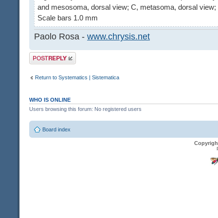
and mesosoma, dorsal view; C, metasoma, dorsal view; 
Scale bars 1.0 mm
Paolo Rosa -
www.chrysis.net
Post a reply
Return to Systematics | Sistematica
WHO IS ONLINE
Users browsing this forum: No registered users
Board index
Copyrigh