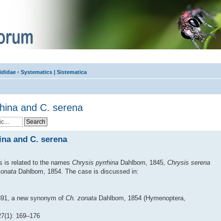
ididae
‹
Systematics | Sistematica
rhina and C. serena
ina and C. serena
s is related to the names
Chrysis pyrrhina
Dahlbom, 1845,
Chrysis serena
zonata
Dahlbom, 1854. The case is discussed in:
891, a new synonym of
Ch. zonata
Dahlbom, 1854 (Hymenoptera,
(1): 169–176