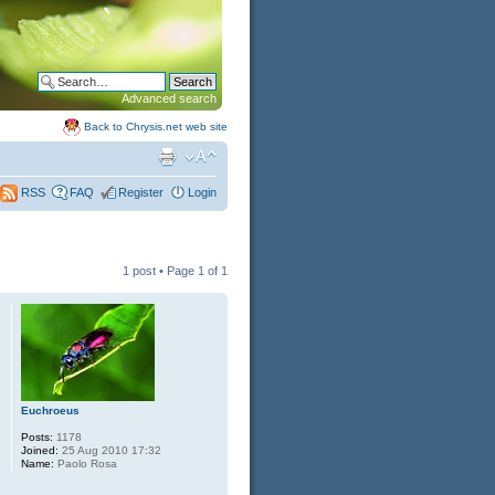
Advanced search
Back to Chrysis.net web site
FAQ
Register
Login
RSS
1 post • Page
1
of
1
Euchroeus
Posts:
1178
Joined:
25 Aug 2010 17:32
Name:
Paolo Rosa