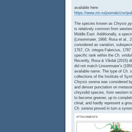
available here:
https://www.zin.ru/journals/zsr/p
The species known as
Chrysis py
is relatively common from wester
Middle East. Additionally, a spec
(Linsenmaier, 1968; Rosa et al., 
considered as variation, subspe
1767,
Ch. integra
Fabricius, 1787
specific rank within the
Ch. viridu
Recently, Rosa & Vårdal (2015) d
did not match Linsenmaier’s (1959
available name. The type of
Ch. 
collections of the Institute of Sy
Chrysis serena
was considered by
and denser punctation on metasoma
chrysidid species, from western t
to become greener, up to complete
clinal, and hardly represent a gro
Ch. serena
proved in turn a syn
ATTACHMENTS