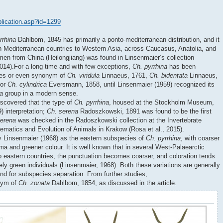
ublication.asp?id=1299
rrhina
Dahlbom, 1845 has primarily a ponto-mediterranean distribution, and it
n Mediterranean countries to Western Asia, across Caucasus, Anatolia, and
imen from China (Heilongjiang) was found in Linsenmaier’s collection
2014).For a long time and with few exceptions,
Ch. pyrrhina
has been
cies or even synonym of
Ch. viridula
Linnaeus, 1761,
Ch. bidentata
Linnaeus,
 or
Ch. cylindrica
Eversmann, 1858, until Linsenmaier (1959) recognized its
la
group in a modern sense.
iscovered that the type of
Ch. pyrrhina
, housed at the Stockholm Museum,
) interpretation;
Ch. serena
Radoszkowski, 1891 was found to be the first
serena
was checked in the Radoszkowski collection at the Invertebrate
stematics and Evolution of Animals in Krakow (Rosa et al., 2015).
 Linsenmaier (1968) as the eastern subspecies of
Ch. pyrrhina
, with coarser
 and greener colour. It is well known that in several West-Palaearctic
o eastern countries, the punctuation becomes coarser, and coloration tends
ly green individuals (Linsenmaier, 1968). Both these variations are generally
und for subspecies separation. From further studies,
onym of
Ch. zonata
Dahlbom, 1854, as discussed in the article.