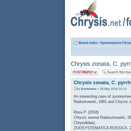
Board index
‹
Hymenoptera Chrys
Chrysis zonata, C. pyr
Post a reply
Chrysis zonata, C. pyrrh
by
Euchroeus
» 28 May 2019 22:14
An interesting case of synonymie
Radoskowski, 1891 and
Chrysis 
Rosa P. (2018)
Chrysis serena
Radoszkowski, 1
Chrysididae).
ZOOSYSTEMATICA ROSSICA, 27