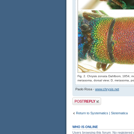
Fig. 2. Chrysis zonata Dahlbom, 1854, ma
metasoma, dorsal view; D, metasoma, pos
Paolo Rosa -
www.chrysis.net
Post a reply
Return to Systematics | Sistematica
WHO IS ONLINE
Users browsing this forum: No registered 