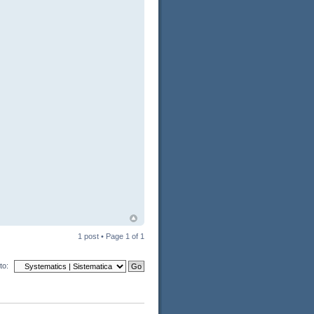
1 post • Page
1
of
1
to: