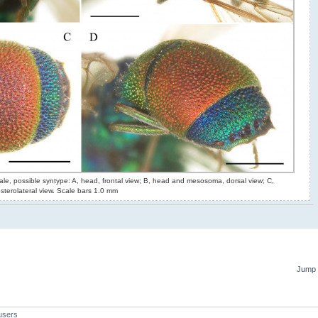
le, possible syntype: A, head, frontal view; B, head and mesosoma, dorsal view; C,
terolateral view. Scale bars 1.0 mm
Jump 
users