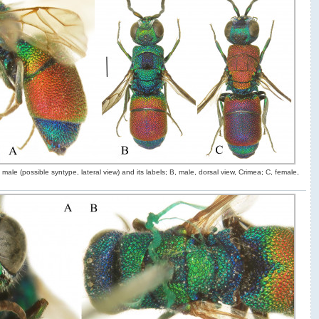
male (possible syntype, lateral view) and its labels; B, male, dorsal view, Crimea; C, female,