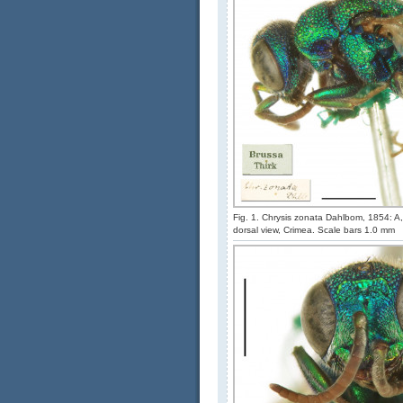
Fig. 1. Chrysis zonata Dahlbom, 1854: A, 
dorsal view, Crimea. Scale bars 1.0 mm