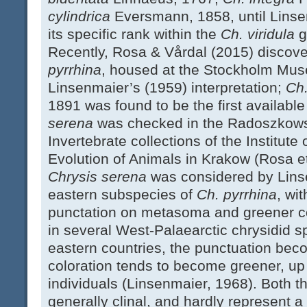
cylindrica
Eversmann, 1858, until Lins
its specific rank within the
Ch. viridula
g
Recently, Rosa & Vårdal (2015) discove
pyrrhina
, housed at the Stockholm Mus
Linsenmaier’s (1959) interpretation;
Ch
1891 was found to be the first availabl
serena
was checked in the Radoszkowsk
Invertebrate collections of the Institut
Evolution of Animals in Krakow (Rosa et
Chrysis serena
was considered by Lins
eastern subspecies of
Ch. pyrrhina
, wi
punctation on metasoma and greener col
in several West-Palaearctic chrysidid s
eastern countries, the punctuation bec
coloration tends to become greener, up
individuals (Linsenmaier, 1968). Both t
generally clinal, and hardly represent 