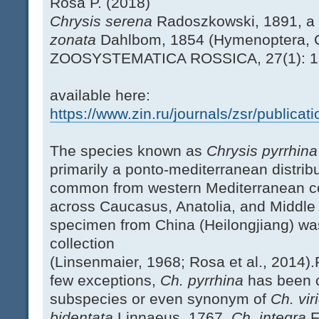
Rosa P. (2018)
Chrysis serena
Radoszkowski, 1891, a
zonata
Dahlbom, 1854 (Hymenoptera, C
ZOOSYSTEMATICA ROSSICA, 27(1): 
available here:
https://www.zin.ru/journals/zsr/publica
The species known as
Chrysis pyrrhin
primarily a ponto-mediterranean distribut
common from western Mediterranean co
across Caucasus, Anatolia, and Middle E
specimen from China (Heilongjiang) wa
collection
(Linsenmaier, 1968; Rosa et al., 2014).
few exceptions,
Ch. pyrrhina
has been c
subspecies or even synonym of
Ch. vir
bidentata
Linnaeus, 1767,
Ch. integra
F