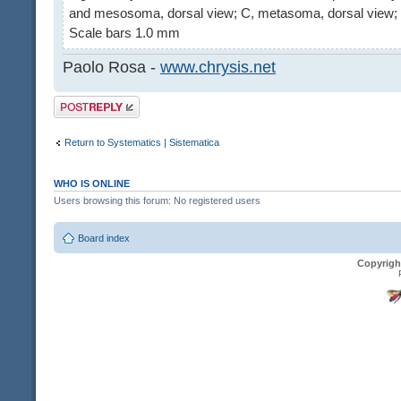
and mesosoma, dorsal view; C, metasoma, dorsal view; 
Scale bars 1.0 mm
Paolo Rosa -
www.chrysis.net
Post a reply
Return to Systematics | Sistematica
WHO IS ONLINE
Users browsing this forum: No registered users
Board index
Copyrigh