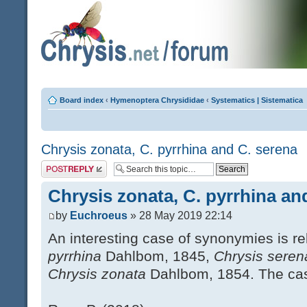
Board index
‹
Hymenoptera Chrysididae
‹
Systematics | Sistematica
Chrysis zonata, C. pyrrhina and C. serena
Post a reply
Chrysis zonata, C. pyrrhina an
by
Euchroeus
» 28 May 2019 22:14
An interesting case of synonymies is r
pyrrhina
Dahlbom, 1845,
Chrysis sere
Chrysis zonata
Dahlbom, 1854. The case