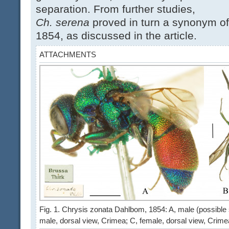
separation. From further studies,
Ch. serena
proved in turn a synonym o
1854, as discussed in the article.
ATTACHMENTS
Fig. 1. Chrysis zonata Dahlbom, 1854: A, male (possible sy
male, dorsal view, Crimea; C, female, dorsal view, Crim