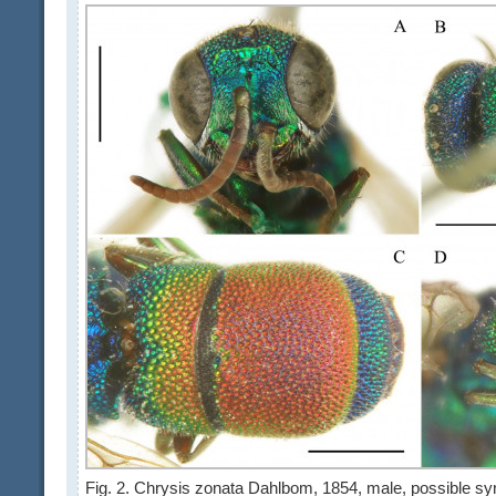
Fig. 2. Chrysis zonata Dahlbom, 1854, male, possible syn