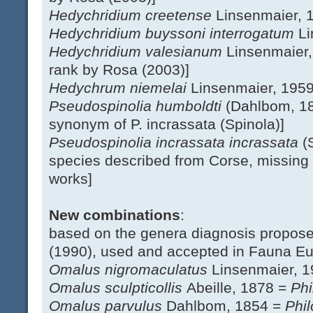
Hedychridium creetense
Linsenmaier, 
Hedychridium buyssoni interrogatum
Li
Hedychridium valesianum
Linsenmaier,
rank by Rosa (2003)]
Hedychrum niemelai
Linsenmaier, 195
Pseudospinolia humboldti
(Dahlbom, 18
synonym of P. incrassata (Spinola)]
Pseudospinolia incrassata incrassata
(
species described from Corse, missing 
works]
New combinations
:
based on the genera diagnosis propos
(1990), used and accepted in Fauna E
Omalus nigromaculatus
Linsenmaier, 
Omalus sculpticollis
Abeille, 1878 =
Phi
Omalus parvulus
Dahlbom, 1854 =
Phil