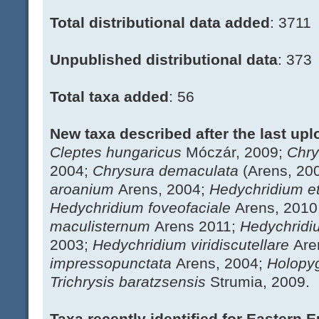
Total distributional data added
: 3711
Unpublished distributional data
: 373
Total taxa added
: 56
New taxa described after the last upl
Cleptes hungaricus
Móczár, 2009;
Chry
2004;
Chrysura demaculata
(Arens, 20
aroanium
Arens, 2004;
Hedychridium 
Hedychridium foveofaciale
Arens, 2010
maculisternum
Arens 2011;
Hedychridi
2003;
Hedychridium viridiscutellare
Are
impressopunctata
Arens, 2004;
Holopy
Trichrysis baratzsensis
Strumia, 2009.
Taxa recently identified for Eastern 