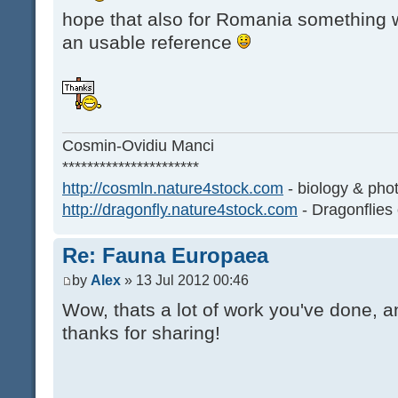
hope that also for Romania something wi
an usable reference
Cosmin-Ovidiu Manci
**********************
http://cosmln.nature4stock.com
- biology & pho
http://dragonfly.nature4stock.com
- Dragonflies
Re: Fauna Europaea
by
Alex
» 13 Jul 2012 00:46
Wow, thats a lot of work you've done, an
thanks for sharing!