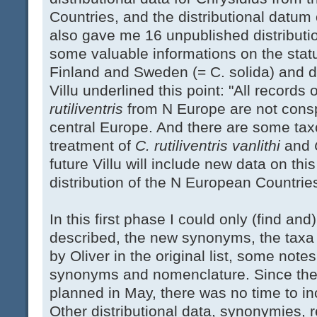
Countries, and the distributional datum
also gave me 16 unpublished distributi
some valuable informations on the status
Finland and Sweden (= C. solida) and d
Villu underlined this point: "All records 
rutiliventris
from N Europe are not conspe
central Europe. And there are some tax
treatment of
C. rutiliventris
vanlithi
and
future Villu will include new data on thi
distribution of the N European Countrie
In this first phase I could only (find an
described, the new synonyms, the taxa 
by Oliver in the original list, some not
synonyms and nomenclature. Since the 
planned in May, there was no time to in
Other distributional data, synonymies, 