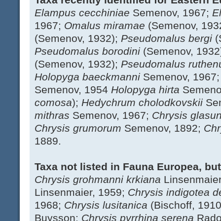
Elampus cecchiniae
Semenov, 1967;
E
1967;
Omalus miramae
(Semenov, 193
(Semenov, 1932);
Pseudomalus bergi
(
Pseudomalus borodini
(Semenov, 1932
(Semenov, 1932);
Pseudomalus ruthe
Holopyga baeckmanni
Semenov, 1967
Semenov, 1954
Holopyga hirta
Semenov
comosa
);
Hedychrum cholodkovskii
Se
mithras
Semenov, 1967;
Chrysis glasu
Chrysis grumorum
Semenov, 1892;
Chr
1889.
Taxa not listed in Fauna Europea, bu
Chrysis grohmanni krkiana
Linsenmaier
Linsenmaier, 1959;
Chrysis indigotea
d
1968;
Chrysis lusitanica
(Bischoff, 191
Buysson;
Chrysis pyrrhina serena
Rado