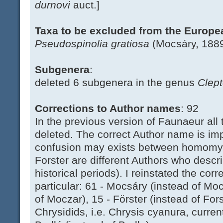
durnovi
auct.]
Taxa to be excluded from the Europ
Pseudospinolia gratiosa
(Mocsáry, 1889)
Subgenera
:
deleted 6 subgenera in the genus
Clep
Corrections to Author names
: 92
In the previous version of Faunaeur all 
deleted. The correct Author name is i
confusion may exists between homomymi
Forster are different Authors who descri
historical periods). I reinstated the cor
particular: 61 - Mocsáry (instead of Mo
of Moczar), 15 - Förster (instead of For
Chrysidids, i.e. Chrysis cyanura, curren