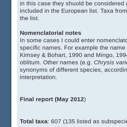
in this case they shuold be considered 
included in the European list. Taxa fro
the list.
Nomenclatorial notes
In some cases I could enter nomenclato
specific names. For example the name
Kimsey & Bohart, 1990 and Mingo, 199
oblitum. Other names (e.g.
Chrysis var
synonyms of different species, accordi
interpretation.
Final report (May 2012
)
Total taxa
: 607 (135 listed as subspeci