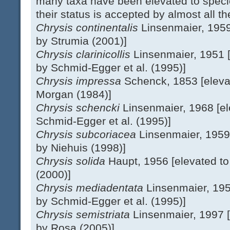
many taxa have been elevated to spec
their status is accepted by almost all th
Chrysis continentalis
Linsenmaier, 1959
by Strumia (2001)]
Chrysis clarinicollis
Linsenmaier, 1951 [
by Schmid-Egger et al. (1995)]
Chrysis impressa
Schenck, 1853 [eleva
Morgan (1984)]
Chrysis schencki
Linsenmaier, 1968 [el
Schmid-Egger et al. (1995)]
Chrysis subcoriacea
Linsenmaier, 1959
by Niehuis (1998)]
Chrysis solida
Haupt, 1956 [elevated to
(2000)]
Chrysis mediadentata
Linsenmaier, 195
by Schmid-Egger et al. (1995)]
Chrysis semistriata
Linsenmaier, 1997 [
by Rosa (2005)]