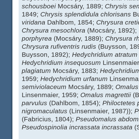
schousboei
Mocsáry, 1889;
Chrysis se
1849;
Chrysis splendidula chlorisans
B
viridana
Dahlbom, 1854;
Chrysura cret
Chrysura mesochlora
(Mocsáry, 1892);
porphyrea
(Mocsáry, 1889);
Chrysura r
Chrysura rufiventris rudis
(Buysson, 18
Buysson, 1892);
Hedychridium atratu
Hedychridium insequosum
Linsenmaier
plagiatum
Mocsáry, 1883;
Hedychridiu
1959;
Hedychridium urfanum
Linsenmai
semiviolaceum
Mocsáry, 1889;
Omalus
Linsenmaier, 1959;
Omalus magrettii
(
parvulus
(Dahlbom, 1854);
Philoctetes 
nigromaculatus
(Linsenmaier, 1987));
P
(Fabricius, 1804);
Pseudomalus abdomi
Pseudospinolia incrassata incrassata
(