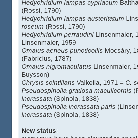
Hedychridium lampas cypriacum
Balth
(Rossi, 1790)
Hedychridium lampas austeritatum
Lin
roseum
(Rossi, 1790)
Hedychridium perraudini
Linsenmaier, 
Linsenmaier, 1959
Omalus aeneus puncticollis
Mocsáry, 
(Fabricius, 1787)
Omalus nigromaculatus
Linsenmaier, 
Buysson)
Chrysis scintillans
Valkeila, 1971 =
C. s
Pseudospinolia gratiosa maculicornis
(
incrassata
(Spinola, 1838)
Pseudospinolia incrassata paris
(Linse
incrassata
(Spinola, 1838)
New status
: