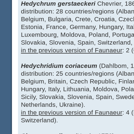
Hedychrum gerstaeckeri
Chevrier, 18
distribution: 28 countries/regions (Alban
Belgium, Bulgaria, Crete, Croatia, Cze
Estonia, France, Germany, Hungary, Italy
Luxembourg, Moldova, Poland, Portugal
Slovakia, Slovenia, Spain, Switzerland,
in the previous version of Faunaeur
: 2 
Hedychridium coriaceum
(Dahlbom, 
distribution: 25 countries/regions (Alban
Belgium, Britain, Czech Republic, Finl
Hungary, Italy, Lithuania, Moldova, Pol
Sicily, Slovakia, Slovenia, Spain, Swed
Netherlands, Ukraine).
in the previous version of Faunaeur
: 4 
Switzerland).