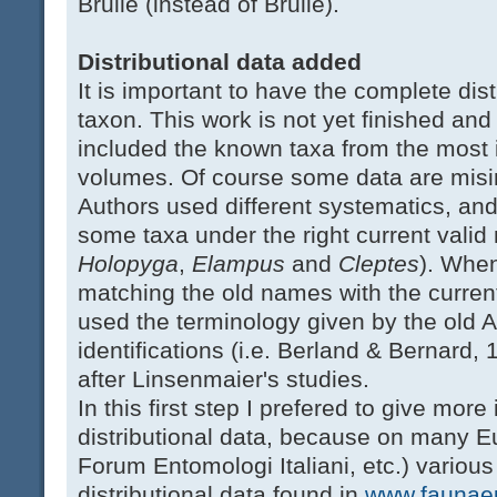
Brullé (instead of Brulle).
Distributional data added
It is important to have the complete dis
taxon. This work is not yet finished and t
included the known taxa from the most
volumes. Of course some data are misin
Authors used different systematics, and 
some taxa under the right current valid
Holopyga
,
Elampus
and
Cleptes
). When
matching the old names with the curren
used the terminology given by the old 
identifications (i.e. Berland & Bernard,
after Linsenmaier's studies.
In this first step I prefered to give mor
distributional data, because on many E
Forum Entomologi Italiani, etc.) variou
distributional data found in
www.faunaeu