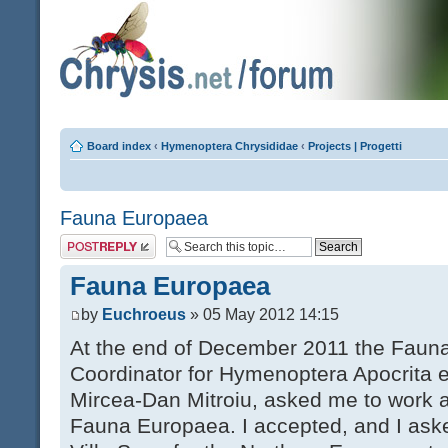
Board index
‹
Hymenoptera Chrysididae
‹
Projects | Progetti
Fauna Europaea
Post a reply
Fauna Europaea
by
Euchroeus
» 05 May 2012 14:15
At the end of December 2011 the Faun
Coordinator for Hymenoptera Apocrita 
Mircea-Dan Mitroiu, asked me to work a
Fauna Europaea. I accepted, and I aske