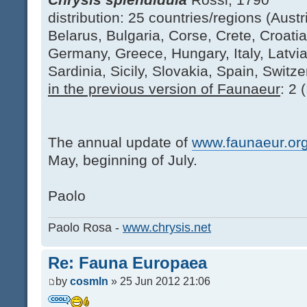
distribution: 25 countries/regions (Austri
Belarus, Bulgaria, Corse, Crete, Croati
Germany, Greece, Hungary, Italy, Latvi
Sardinia, Sicily, Slovakia, Spain, Switze
in the previous version of Faunaeur
: 2 
The annual update of
www.faunaeur.or
May, beginning of July.
Paolo
Paolo Rosa -
www.chrysis.net
Re: Fauna Europaea
by
cosmln
» 25 Jun 2012 21:06