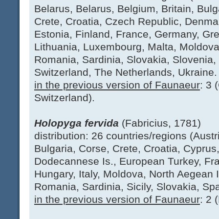
Belarus, Belarus, Belgium, Britain, Bulg
Crete, Croatia, Czech Republic, Denma
Estonia, Finland, France, Germany, Gree
Lithuania, Luxembourg, Malta, Moldova
Romania, Sardinia, Slovakia, Slovenia
Switzerland, The Netherlands, Ukraine.
in the previous version of Faunaeur
: 3 
Switzerland).
Holopyga fervida
(Fabricius, 1781)
distribution: 26 countries/regions (Austr
Bulgaria, Corse, Crete, Croatia, Cyprus
Dodecannese Is., European Turkey, Fr
Hungary, Italy, Moldova, North Aegean I
Romania, Sardinia, Sicily, Slovakia, Spa
in the previous version of Faunaeur
: 2 