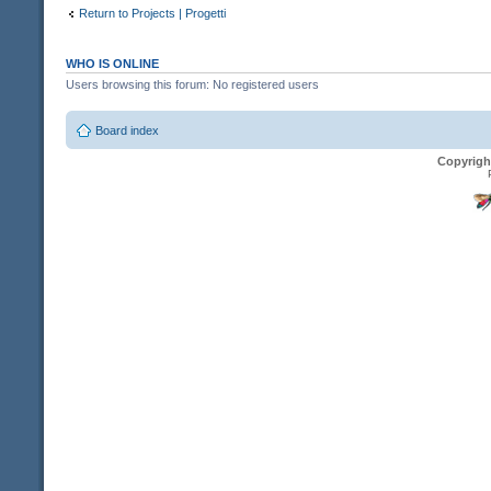
Return to Projects | Progetti
WHO IS ONLINE
Users browsing this forum: No registered users
Board index
Copyrigh