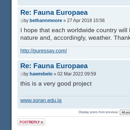
Re: Fauna Europaea
by
bethannmoore
» 27 Apr 2018 10:56
I hope that each worldwide country will 
nature and, accordingly, weather. Thank
http://puressay.com/
Re: Fauna Europaea
by
hawrebelo
» 02 Mar 2022 09:59
this is a very good project
www.soran.edu.iq
Display posts from previous:
Post a reply