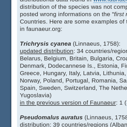
distribution of the species was not com
posted wrong informations on the "
first
Countries. Here are some examples of t
in faunaeur.org:
Trichrysis cyanea
(Linnaeus, 1758):
updated distribution
: 34 countries/regio
Belarus, Belgium, Britain, Bulgaria, Cr
Denmark, Dodecannese Is., Estonia, Fi
Greece, Hungary, Italy, Latvia, Lithun
Norway, Poland, Portugal, Romania, Sard
Spain, Sweden, Switzerland, The Nethe
Yugoslavia)
in the previous version of Faunaeur
: 1 
Pseudomalus auratus
(Linnaeus, 1758
distribution: 39 countries/regions (Albani