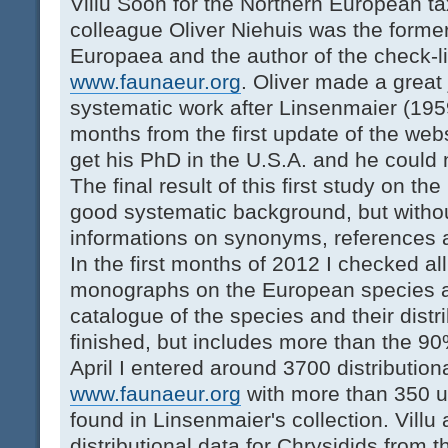
Villu Soon for the Northern European ta
colleague Oliver Niehuis was the forme
Europaea and the author of the check-li
www.faunaeur.org
. Oliver made a great 
systematic work after Linsenmaier (1959
months from the first update of the webs
get his PhD in the U.S.A. and he could 
The final result of this first study on 
good systematic background, but withou
informations on synonyms, references an
In the first months of 2012 I checked al
monographs on the European species an
catalogue of the species and their distri
finished, but includes more than the 90%
April I entered around 3700 distribution
www.faunaeur.org
with more than 350 u
found in Linsenmaier's collection. Villu
distributional data for Chrysidids from 