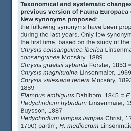
Taxonomical and systematic changes
previous version of Fauna Europaea
New synonyms proposed
:
the following synonyms have been prop
during the last years. Only few synony
the first time, based on the study of the
Chrysis consanguinea iberica
Linsenma
consanguinea
Mocsáry, 1889
Chrysis graelsii sybarita
Förster, 1853 
Chrysis magnitudina
Linsenmaier, 195
Chrysis valesiana tenera
Mocsáry, 189
1889
Elampus ambiguus
Dahlbom, 1845 =
E
Hedychridium hybridum
Linsenmaier, 
Buysson, 1887
Hedychridium lampas lampas
Christ, 
1790) partim,
H. mediocrum
Linsenmaie