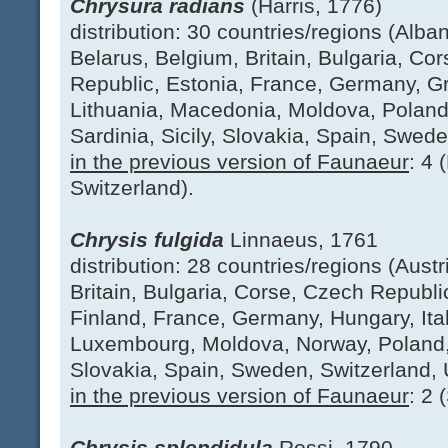
Chrysura radians
(Harris, 1776)
distribution: 30 countries/regions (Albani
Belarus, Belgium, Britain, Bulgaria, Co
Republic, Estonia, France, Germany, Gr
Lithuania, Macedonia, Moldova, Poland
Sardinia, Sicily, Slovakia, Spain, Swede
in the previous version of Faunaeur
: 4 
Switzerland).
Chrysis fulgida
Linnaeus, 1761
distribution: 28 countries/regions (Aust
Britain, Bulgaria, Corse, Czech Republ
Finland, France, Germany, Hungary, Italy
Luxembourg, Moldova, Norway, Poland, 
Slovakia, Spain, Sweden, Switzerland, 
in the previous version of Faunaeur
: 2 
Chrysis splendidula
Rossi, 1790