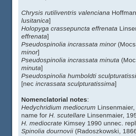
Chrysis rutiliventris valenciana
Hoffman
lusitanica
]
Holopyga crassepuncta effrenata
Linse
effrenata
]
Pseudospinolia incrassata minor
(Mocs
minor
]
Pseudospinolia incrassata minuta
(Moc
minuta
]
Pseudospinolia humboldti sculpturatis
[nec
incrassata sculpturatissima
]
Nomenclatorial notes
:
Hedychridium mediocrum
Linsenmaier,
name for
H. scutellare
Linsenmaier, 19
H. mediocrate
Kimsey 1990 unnec. rep
Spinolia dournovii
(Radoszkowski, 186