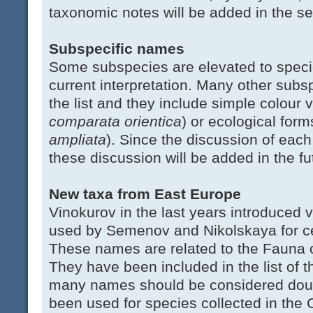
taxonomic notes will be added in the s
Subspecific names
Some subspecies are elevated to specie
current interpretation. Many other subsp
the list and they include simple colour v
comparata orientica
) or ecological form
ampliata
). Since the discussion of each 
these discussion will be added in the fu
New taxa from East Europe
Vinokurov in the last years introduced
used by Semenov and Nikolskaya for cen
These names are related to the Fauna o
They have been included in the list of 
many names should be considered doub
been used for species collected in the 