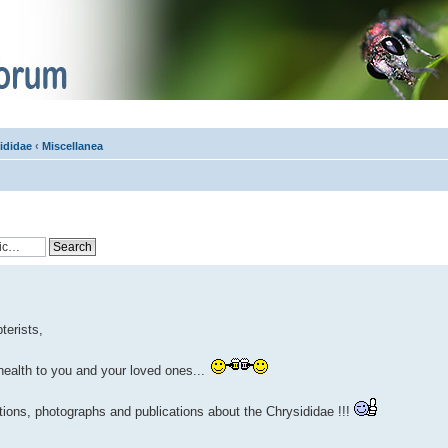
ididae
‹
Miscellanea
terists,
health to you and your loved ones...
ations, photographs and publications about the Chrysididae !!!