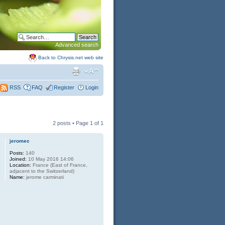
Advanced search
Back to Chrysis.net web site
FAQ
Register
Login
RSS
2 posts • Page
1
of
1
jeromec
Posts:
140
Joined:
10 May 2016 14:06
Location:
France (East of France,
adjacent to the Switzerland)
Name:
jerome carminati