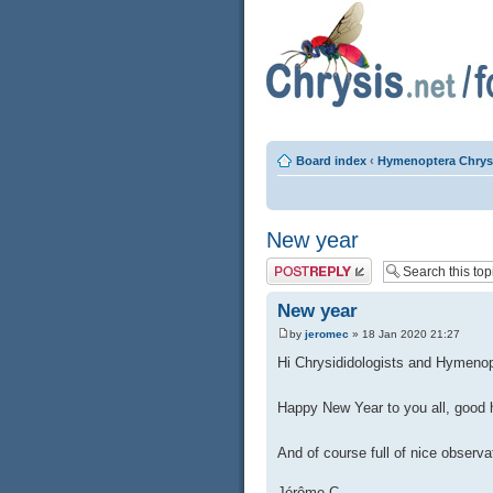
Board index
‹
Hymenoptera Chrys
New year
Post a reply
New year
by
jeromec
» 18 Jan 2020 21:27
Hi Chrysididologists and Hymenop
Happy New Year to you all, good 
And of course full of nice observ
Jérôme C.