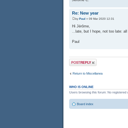
Re: New year
by
Paul
» 09 Mar 2020 12:31
Hi Jérôme,
...late, but I hope, not too late: a
Paul
Post a reply
Return to Miscellanea
WHO IS ONLINE
Users browsing this forum: No registered 
Board index