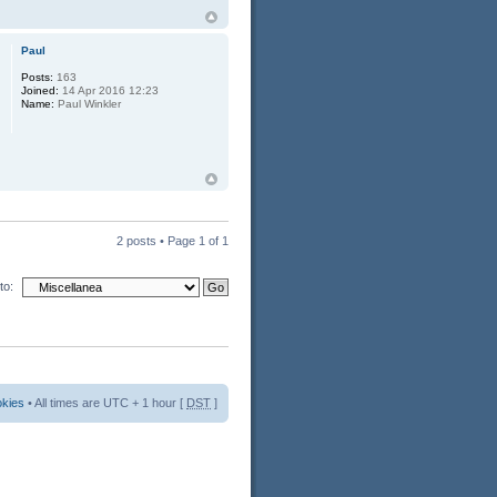
Paul
Posts:
163
Joined:
14 Apr 2016 12:23
Name:
Paul Winkler
2 posts • Page
1
of
1
to:
okies
• All times are UTC + 1 hour [
DST
]