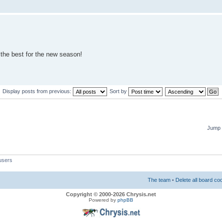
ll the best for the new season!
Display posts from previous:
Sort by
Jump 
users
The team
•
Delete all board co
Copyright © 2000-2026 Chrysis.net
Powered by
phpBB