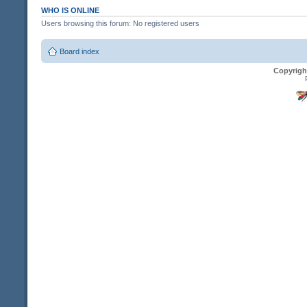
WHO IS ONLINE
Users browsing this forum: No registered users
Board index
Copyrigh