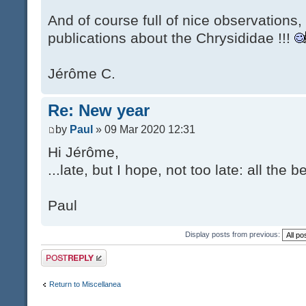
And of course full of nice observations
publications about the Chrysididae !!!
Jérôme C.
Re: New year
by
Paul
» 09 Mar 2020 12:31
Hi Jérôme,
...late, but I hope, not too late: all the
Paul
Display posts from previous:
Post a reply
Return to Miscellanea