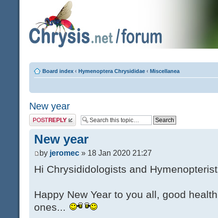
Board index
‹
Hymenoptera Chrysididae
‹
Miscellanea
New year
Post a reply
New year
by
jeromec
» 18 Jan 2020 21:27
Hi Chrysididologists and Hymenopterist
Happy New Year to you all, good health
ones...