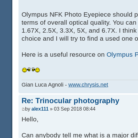
Olympus NFK Photo Eyepiece should p
terms of overall optical quality. You c
1.67X, 2.5X, 3.3X, 5X, and 6.7X. I think
choice and I will try to find a used one 
Here is a useful resource on
Olympus P
Gian Luca Agnoli -
www.chrysis.net
Re: Trinocular photography
by
alex111
» 03 Sep 2018 08:44
Hello,
Can anybody tell me what is a major d