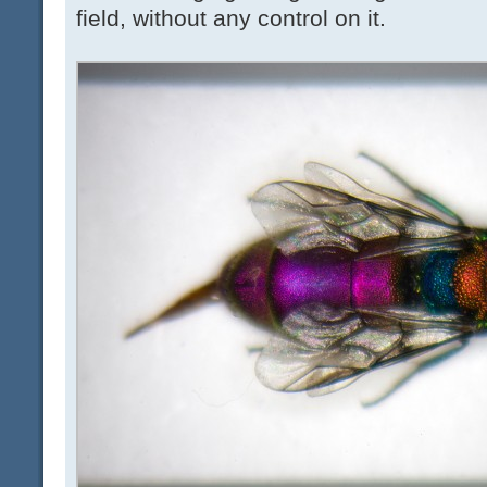
field, without any control on it.