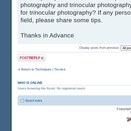
photography and trinocular photography
for trinocular photography? If any pers
field, please share some tips.
Thanks in Advance
Display posts from previous:
Post a reply
Return to Techniques | Tecnica
WHO IS ONLINE
Users browsing this forum: No registered users
Board index
Copyrigh