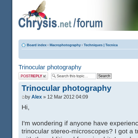
Board index
‹
Macrophotography
‹
Techniques | Tecnica
Trinocular photography
Post a reply
Trinocular photography
by
Alex
» 12 Mar 2012 04:09
Hi,
I'm wondering if anyone have experien
trinocular stereo-microscopes? I got a