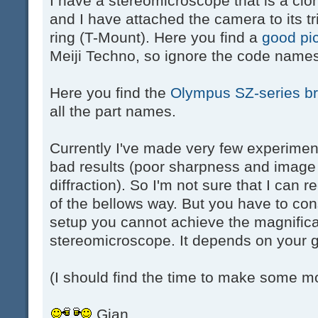
I have a stereomicroscope that is a cl
and I have attached the camera to its tr
ring (T-Mount). Here you find a
good pi
Meiji Techno, so ignore the code names
Here you find the
Olympus SZ-series b
all the part names.
Currently I've made very few experiment
bad results (poor sharpness and image 
diffraction). So I'm not sure that I can
of the bellows way. But you have to con
setup you cannot achieve the magnifica
stereomicroscope. It depends on your g
(I should find the time to make some m
Gian