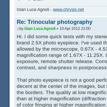
Gian Luca Agnoli -
www.chrysis.net
Re: Trinocular photography
by
Gian Luca Agnoli
» 10 Apr 2012 22:00
Hi. I did some quick tests with my ste
brand 2.5X photo eyepiece. I've used t
allowed by the microscope, 0.67X - 4.5X
magnification range of 1.67X - 11.25X. 
exposure, remote shutter release. Corr
contrast, and sharpness in postprocess
That photo eyepiece is not a good perfor
decent at the center of the images, but t
the borders. The quality at low magnifica
than at higher magnification (diffraction 
of color fringing at higher magnification