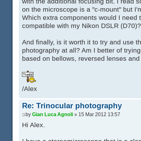
with the additional focusing bit. I rea
on the microscope is a "c-mount" but I'm
Which extra components would I need t
compatible with my Nikon DSLR (D70)?
And finally, is it worth it to try and use
photography at all? Am I better of tryi
based on bellows, reversed lenses and 
/Alex
Re: Trinocular photography
by
Gian Luca Agnoli
» 15 Mar 2012 13:57
Hi Alex.