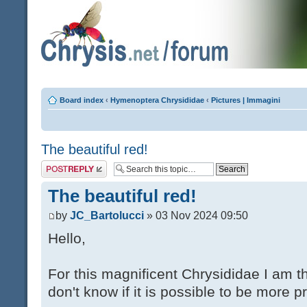
Board index
‹
Hymenoptera Chrysididae
‹
Pictures | Immagini
The beautiful red!
Post a reply
The beautiful red!
by
JC_Bartolucci
» 03 Nov 2024 09:50
Hello,
For this magnificent Chrysididae I am t
don't know if it is possible to be more p