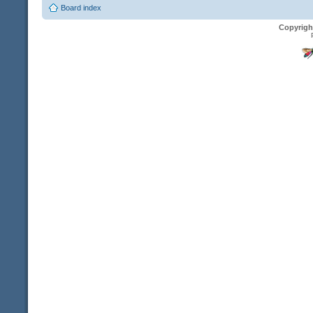
Board index
Copyrigh