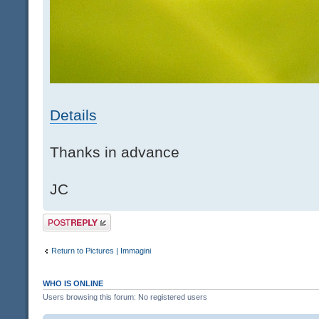
Details
Thanks in advance
JC
Post a reply
Return to Pictures | Immagini
WHO IS ONLINE
Users browsing this forum: No registered users