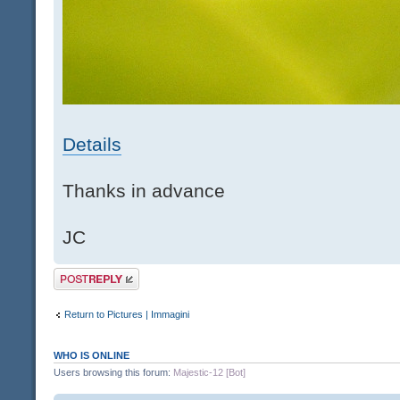
Details
Thanks in advance
JC
Post a reply
Return to Pictures | Immagini
WHO IS ONLINE
Users browsing this forum:
Majestic-12 [Bot]