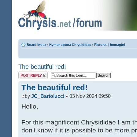
Board index
‹
Hymenoptera Chrysididae
‹
Pictures | Immagini
The beautiful red!
Post a reply
The beautiful red!
by
JC_Bartolucci
» 03 Nov 2024 09:50
Hello,
For this magnificent Chrysididae I am t
don't know if it is possible to be more p