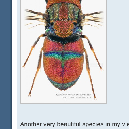
Another very beautiful species in my vi