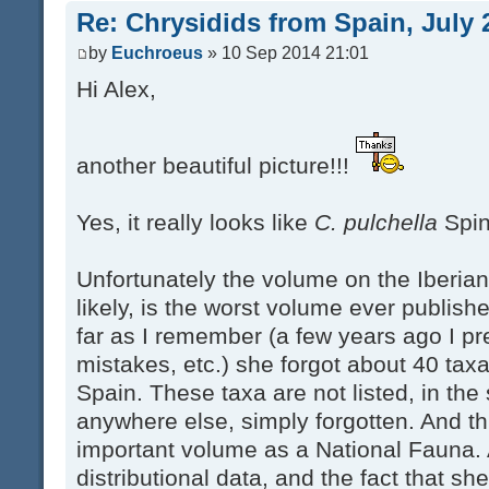
Re: Chrysidids from Spain, July 
by
Euchroeus
» 10 Sep 2014 21:01
Hi Alex,
another beautiful picture!!!
Yes, it really looks like
C. pulchella
Spin
Unfortunately the volume on the Iberia
likely, is the worst volume ever publish
far as I remember (a few years ago I pre
mistakes, etc.) she forgot about 40 taxa
Spain. These taxa are not listed, in the
anywhere else, simply forgotten. And thi
important volume as a National Fauna.
distributional data, and the fact that she