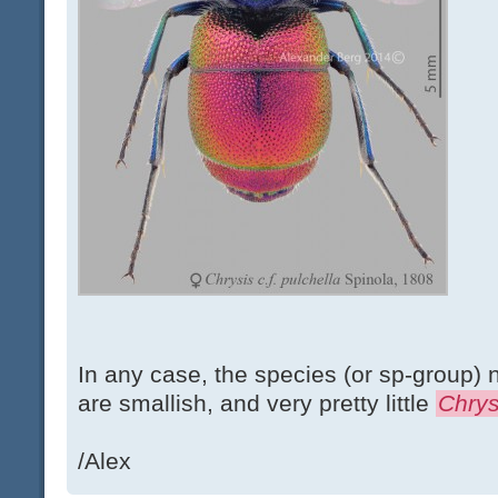
In any case, the species (or sp-group) n
are smallish, and very pretty little
Chrys
/Alex