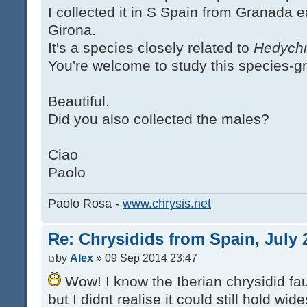
I collected it in S Spain from Granada 
Girona.
It's a species closely related to
Hedychr
You're welcome to study this species-g
Beautiful.
Did you also collected the males?
Ciao
Paolo
Paolo Rosa -
www.chrysis.net
Re: Chrysidids from Spain, July 
by
Alex
» 09 Sep 2014 23:47
Wow! I know the Iberian chrysidid fau
but I didnt realise it could still hold w