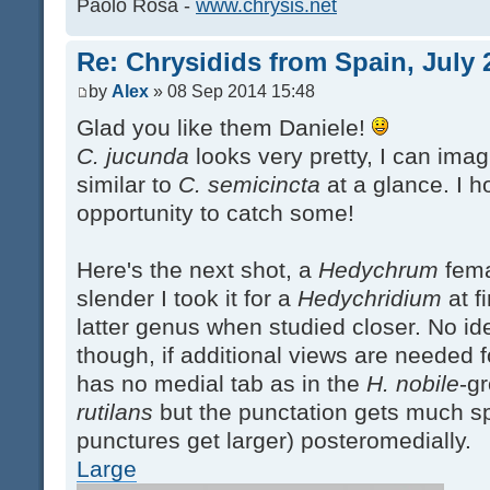
Paolo Rosa -
www.chrysis.net
Re: Chrysidids from Spain, July 
by
Alex
» 08 Sep 2014 15:48
Glad you like them Daniele!
C. jucunda
looks very pretty, I can ima
similar to
C. semicincta
at a glance. I h
opportunity to catch some!
Here's the next shot, a
Hedychrum
fema
slender I took it for a
Hedychridium
at fi
latter genus when studied closer. No ide
though, if additional views are needed fo
has no medial tab as in the
H. nobile
-gr
rutilans
but the punctation gets much sp
punctures get larger) posteromedially.
Large