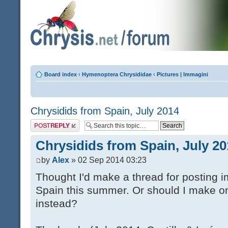
Board index
‹
Hymenoptera Chrysididae
‹
Pictures | Immagini
Chrysidids from Spain, July 2014
Post a reply
Chrysidids from Spain, July 20
by
Alex
» 02 Sep 2014 03:23
Thought I'd make a thread for posting i
Spain this summer. Or should I make o
instead?