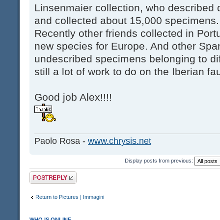
Linsenmaier collection, who described
and collected about 15,000 specimens.
Recently other friends collected in Po
new species for Europe. And other Span
undescribed specimens belonging to dif
still a lot of work to do on the Iberian fa
Good job Alex!!!!
Paolo Rosa -
www.chrysis.net
Display posts from previous:
Post a reply
Return to Pictures | Immagini
WHO IS ONLINE