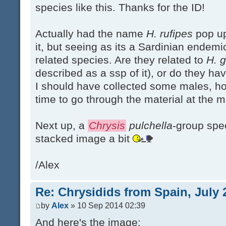
species like this. Thanks for the ID!
Actually had the name
H. rufipes
pop up
it, but seeing as its a Sardinian endemic
related species. Are they related to
H. g
described as a ssp of it), or do they h
I should have collected some males, h
time to go through the material at the m
Next up, a
Chrysis
pulchella
-group spec
stacked image a bit
/Alex
Re: Chrysidids from Spain, July 
by
Alex
» 10 Sep 2014 02:39
And here's the image: