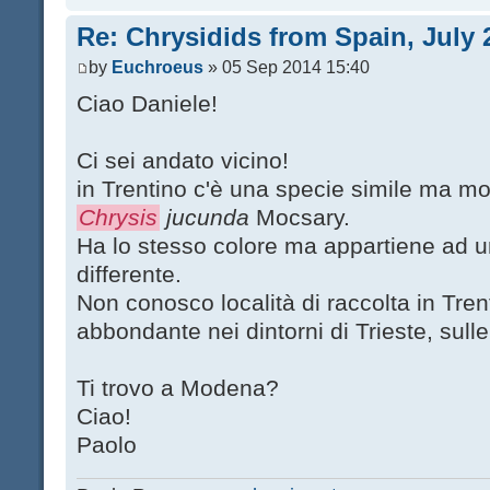
Re: Chrysidids from Spain, July 
by
Euchroeus
» 05 Sep 2014 15:40
Ciao Daniele!
Ci sei andato vicino!
in Trentino c'è una specie simile ma molt
Chrysis
jucunda
Mocsary.
Ha lo stesso colore ma appartiene ad u
differente.
Non conosco località di raccolta in Trent
abbondante nei dintorni di Trieste, sull
Ti trovo a Modena?
Ciao!
Paolo