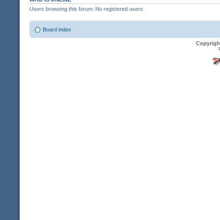
Users browsing this forum: No registered users
Board index
Copyrigh