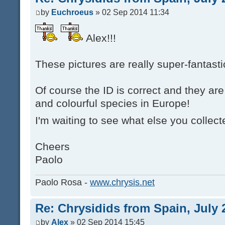
by
Euchroeus
» 02 Sep 2014 11:34
Alex!!!
These pictures are really super-fantastic
Of course the ID is correct and they are
and colourful species in Europe!
I'm waiting to see what else you collec
Cheers
Paolo
Paolo Rosa -
www.chrysis.net
Re: Chrysidids from Spain, July 
by
Alex
» 02 Sep 2014 15:45