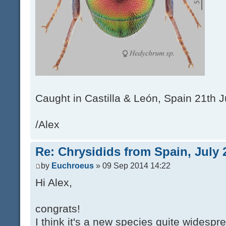
Caught in Castilla & León, Spain 21th J
/Alex
Re: Chrysidids from Spain, July 
by
Euchroeus
» 09 Sep 2014 14:22
Hi Alex,
congrats!
I think it's a new species quite widespr