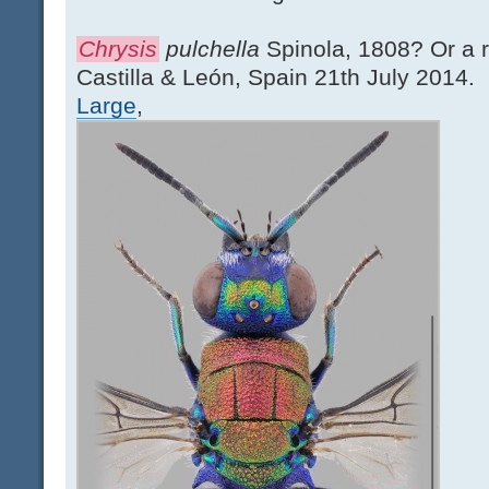
Chrysis
pulchella
Spinola, 1808? Or a 
Castilla & León, Spain 21th July 2014.
Large
,