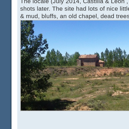
The locale (July 2014, Castilla & León ,
shots later. The site had lots of nice litt
& mud, bluffs, an old chapel, dead trees