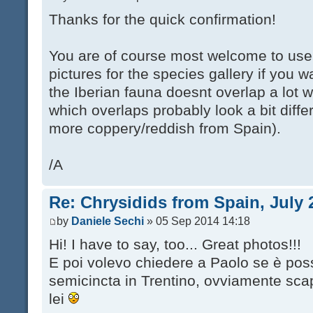
Thanks for the quick confirmation!
You are of course most welcome to use
pictures for the species gallery if you 
the Iberian fauna doesnt overlap a lot w
which overlaps probably look a bit diff
more coppery/reddish from Spain).
/A
Re: Chrysidids from Spain, July 
by
Daniele Sechi
» 05 Sep 2014 14:18
Hi! I have to say, too... Great photos!!!
E poi volevo chiedere a Paolo se è poss
semicincta in Trentino, ovviamente sc
lei