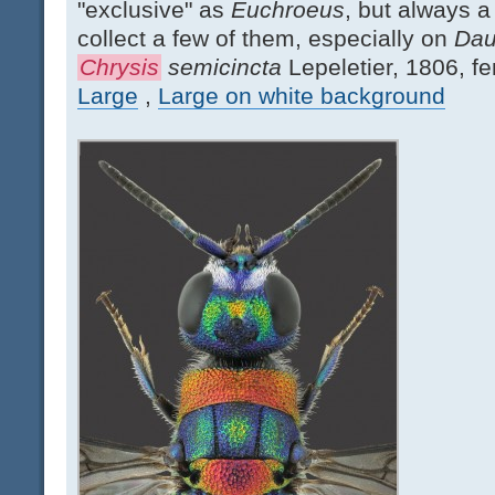
"exclusive" as
Euchroeus
, but always a 
collect a few of them, especially on
Dau
Chrysis
semicincta
Lepeletier, 1806, f
Large
,
Large on white background