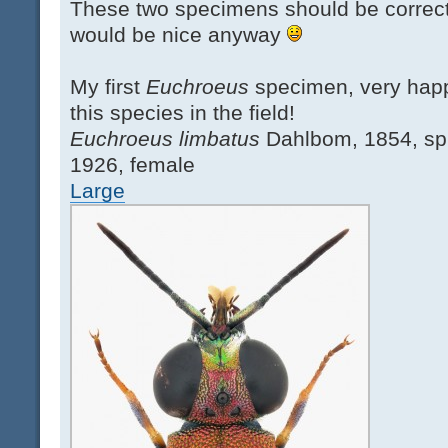
These two specimens should be correctl
would be nice anyway
My first
Euchroeus
specimen, very hap
this species in the field!
Euchroeus limbatus
Dahlbom, 1854, sp
1926, female
Large