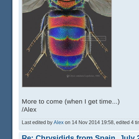
More to come (when I get time...)
/Alex
Last edited by
Alex
on 14 Nov 2014 19:58, edited 4 tim
Re: Chrysidids from Spain, July 