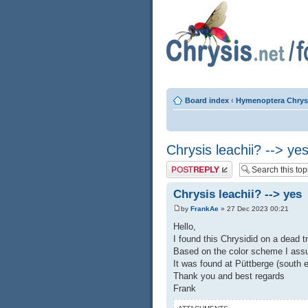
Board index
‹
Hymenoptera Chrys
Chrysis leachii? --> ye
Post a reply
Chrysis leachii? --> yes
by
FrankAe
» 27 Dec 2023 00:21
Hello,
I found this Chrysidid on a dead t
Based on the color scheme I assum
It was found at Püttberge (south e
Thank you and best regards
Frank