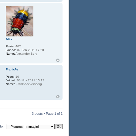
Alex
Posts:
402
Joined:
02 Feb 2011 17:20
Name:
Alexander Berg
FrankAe
Posts:
10
Joined:
06 Nov 2021 15:13
Name:
Frank Aeckersberg
3 posts • Page
1
of
1
to: