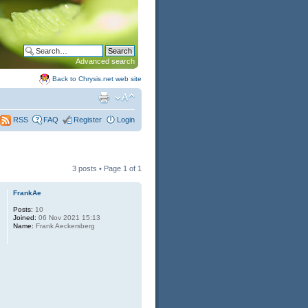
Advanced search
Back to Chrysis.net web site
FAQ
Register
Login
RSS
3 posts • Page
1
of
1
FrankAe
Posts:
10
Joined:
06 Nov 2021 15:13
Name:
Frank Aeckersberg