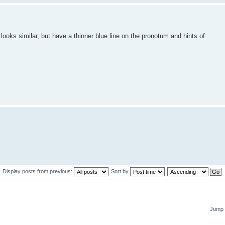
looks similar, but have a thinner blue line on the pronotum and hints of
Display posts from previous:
Sort by
Jump 