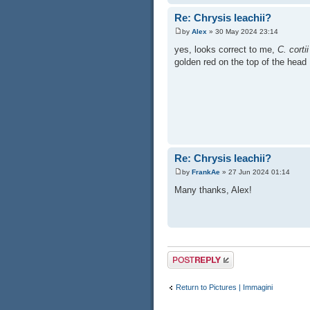
Re: Chrysis leachii?
by
Alex
» 30 May 2024 23:14
yes, looks correct to me,
C. cortii
golden red on the top of the head
Re: Chrysis leachii?
by
FrankAe
» 27 Jun 2024 01:14
Many thanks, Alex!
Post a reply
Return to Pictures | Immagini