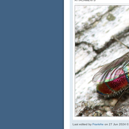
ATTACHMENTS
Last edited by
FrankAe
on 27 Jun 2024 01: