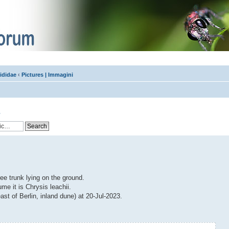
ididae
‹
Pictures | Immagini
s
ree trunk lying on the ground.
e it is Chrysis leachii.
ast of Berlin, inland dune) at 20-Jul-2023.