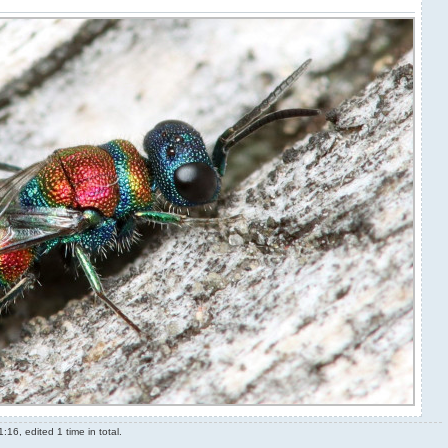
16, edited 1 time in total.