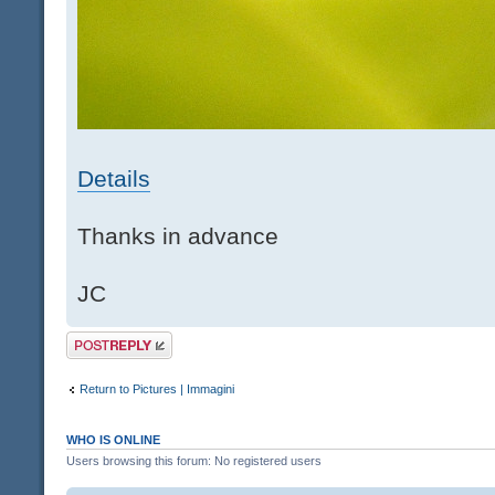
Details
Thanks in advance
JC
Post a reply
Return to Pictures | Immagini
WHO IS ONLINE
Users browsing this forum: No registered users