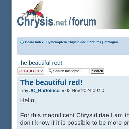
Board index
‹
Hymenoptera Chrysididae
‹
Pictures | Immagini
The beautiful red!
Post a reply
The beautiful red!
by
JC_Bartolucci
» 03 Nov 2024 09:50
Hello,
For this magnificent Chrysididae I am t
don't know if it is possible to be more p