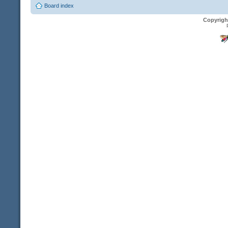
Board index
Copyrigh