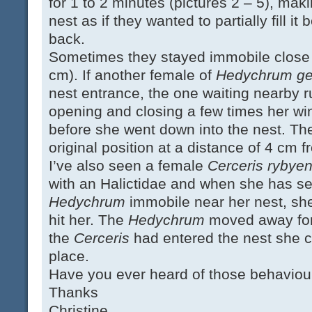
for 1 to 2 minutes (pictures 2 – 5), makin
nest as if they wanted to partially fill it
back.
Sometimes they stayed immobile close t
cm). If another female of
Hedychrum ger
nest entrance, the one waiting nearby 
opening and closing a few times her w
before she went down into the nest. Th
original position at a distance of 4 cm f
I’ve also seen a female
Cerceris rybyen
with an Halictidae and when she has se
Hedychrum
immobile near her nest, sh
hit her. The
Hedychrum
moved away for
the
Cerceris
had entered the nest she 
place.
Have you ever heard of those behaviou
Thanks
Christine