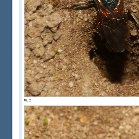
Pic 2