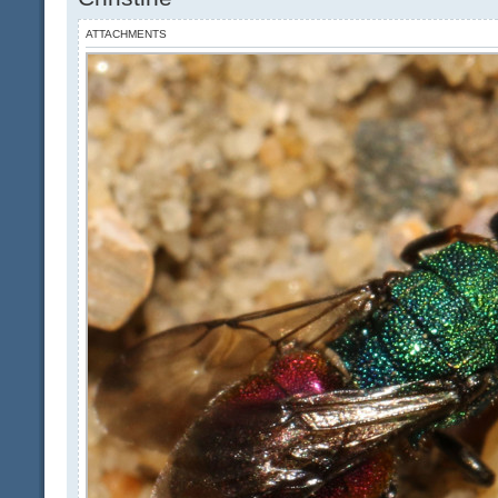
ATTACHMENTS