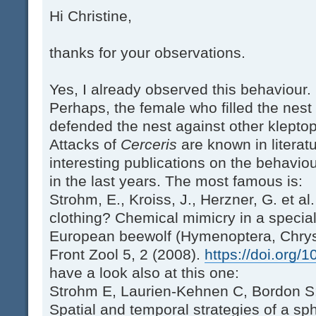
Hi Christine,
thanks for your observations.
Yes, I already observed this behaviour.
Perhaps, the female who filled the nes
defended the nest against other kleptopa
Attacks of
Cerceris
are known in litera
interesting publications on the behavio
in the last years. The most famous is:
Strohm, E., Kroiss, J., Herzner, G. et al
clothing? Chemical mimicry in a specia
European beewolf (Hymenoptera, Chrys
Front Zool 5, 2 (2008).
https://doi.org/
have a look also at this one:
Strohm E, Laurien-Kehnen C, Bordon S:
Spatial and temporal strategies of a sp