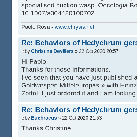
specialised cuckoo wasp. Oecologia Ber
10.1007/s004420100702.
Paolo Rosa -
www.chrysis.net
Re: Behaviors of Hedychrum gers
by
Christine Devillers
» 22 Oct 2020 20:57
Hi Paolo,
Thanks for those informations.
I’ve seen that you have just published
Goldwespen Mitteleuropas » with Hein
Zettel. I just ordered it and I am looking
Re: Behaviors of Hedychrum gers
by
Euchroeus
» 22 Oct 2020 21:53
Thanks Christine,