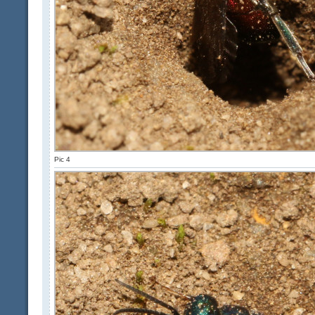
Pic 4