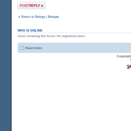
Post a reply
Return to Biology | Biologia
WHO IS ONLINE
Users browsing this forum: No registered users
Board index
Copyrigh