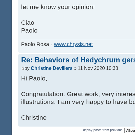
let me know your opinion!
Ciao
Paolo
Paolo Rosa -
www.chrysis.net
Re: Behaviors of Hedychrum gers
by
Christine Devillers
» 11 Nov 2020 10:33
Hi Paolo,
Congratulation. Great work, very interes
illustrations. I am very happy to have bo
Christine
Display posts from previous: