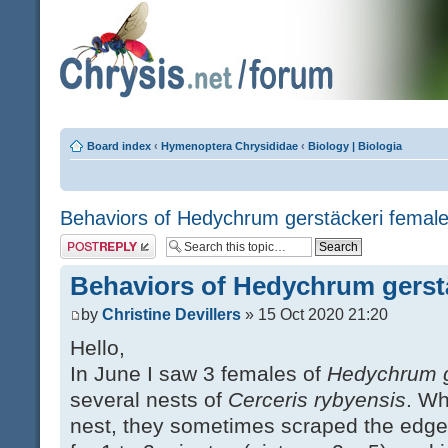
Board index
‹
Hymenoptera Chrysididae
‹
Biology | Biologia
Behaviors of Hedychrum gerstäckeri femal
Post a reply
Behaviors of Hedychrum gerst
by
Christine Devillers
» 15 Oct 2020 21:20
Hello,
In June I saw 3 females of
Hedychrum g
several nests of
Cerceris rybyensis
. Wh
nest, they sometimes scraped the edges 