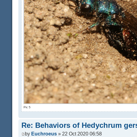
Pic 5
Re: Behaviors of Hedychrum gers
by
Euchroeus
» 22 Oct 2020 06:58