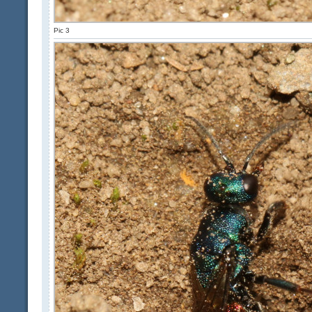
Pic 3