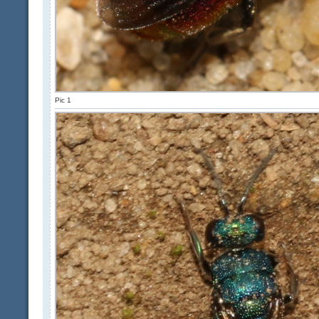
Pic 1