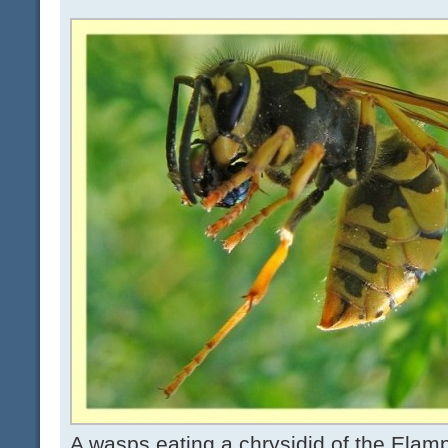
A wasps eating a chrysidid of the Elampi