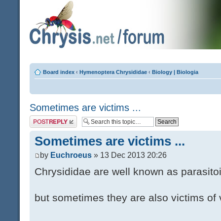
Board index
‹
Hymenoptera Chrysididae
‹
Biology | Biologia
Sometimes are victims ...
Post a reply
Sometimes are victims ...
by
Euchroeus
» 13 Dec 2013 20:26
Chrysididae are well known as parasito
but sometimes they are also victims of 