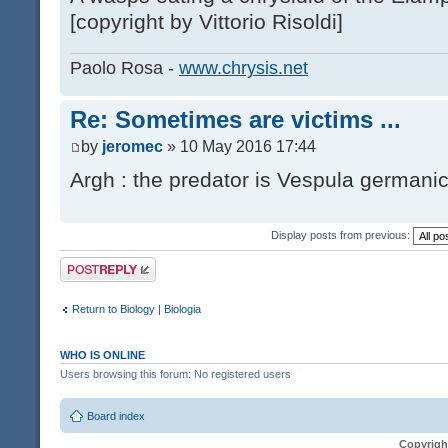
[copyright by Vittorio Risoldi]
Paolo Rosa -
www.chrysis.net
Re: Sometimes are victims ...
by
jeromec
» 10 May 2016 17:44
Argh : the predator is Vespula germanic
Display posts from previous:
Post a reply
Return to Biology | Biologia
WHO IS ONLINE
Users browsing this forum: No registered users
Board index
Copyrigh