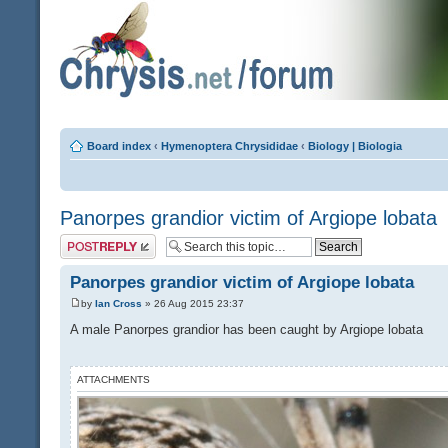
Board index
‹
Hymenoptera Chrysididae
‹
Biology | Biologia
Panorpes grandior victim of Argiope lobata
Post a reply
Panorpes grandior victim of Argiope lobata
by
Ian Cross
» 26 Aug 2015 23:37
A male Panorpes grandior has been caught by Argiope lobata
ATTACHMENTS