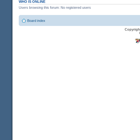
WHO IS ONLINE
Users browsing this forum: No registered users
Board index
Copyrigh