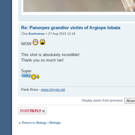
Re: Panorpes grandior victim of Argiope lobata
by
Euchroeus
» 27 Aug 2015 12:18
WOW
This shot is absolutely incredible!
Thank you so much Ian!
Super
Paolo Rosa -
www.chrysis.net
Display posts from previous:
Post a reply
Return to Biology | Biologia