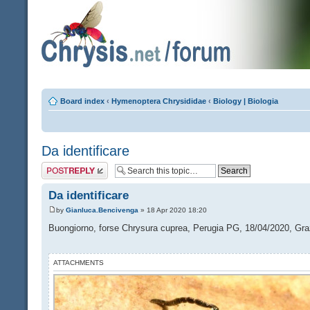
Board index
‹
Hymenoptera Chrysididae
‹
Biology | Biologia
Da identificare
Post a reply
Da identificare
by
Gianluca.Bencivenga
» 18 Apr 2020 18:20
Buongiorno, forse Chrysura cuprea, Perugia PG, 18/04/2020, Gra
ATTACHMENTS