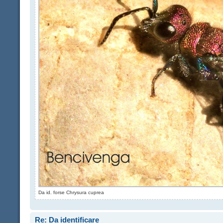
Da id. forse Chrysura cuprea
Re: Da identificare