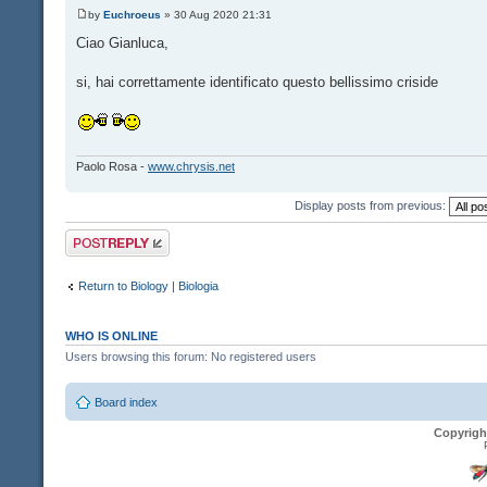
by
Euchroeus
» 30 Aug 2020 21:31
Ciao Gianluca,
si, hai correttamente identificato questo bellissimo criside
Paolo Rosa -
www.chrysis.net
Display posts from previous:
Post a reply
Return to Biology | Biologia
WHO IS ONLINE
Users browsing this forum: No registered users
Board index
Copyrigh