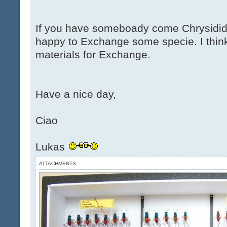
If you have someboady come Chrysidid
happy to Exchange some specie. I thin
materials for Exchange.
Have a nice day,
Ciao
Lukas
ATTACHMENTS