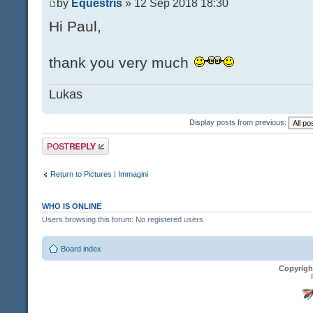
by
Equestris
» 12 Sep 2018 18:30
Hi Paul,
thank you very much
Lukas
Display posts from previous:
Post a reply
Return to Pictures | Immagini
WHO IS ONLINE
Users browsing this forum: No registered users
Board index
Copyrigh