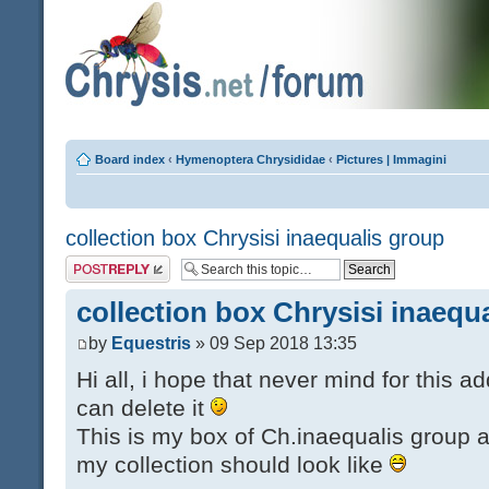
Board index
‹
Hymenoptera Chrysididae
‹
Pictures | Immagini
collection box Chrysisi inaequalis group
Post a reply
collection box Chrysisi inaequ
by
Equestris
» 09 Sep 2018 13:35
Hi all, i hope that never mind for this a
can delete it
This is my box of Ch.inaequalis group a
my collection should look like