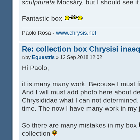
sculpturata
Mocsáry, but I should see it 
Fantastic box
Paolo Rosa -
www.chrysis.net
Re: collection box Chrysisi inae
by
Equestris
» 12 Sep 2018 12:02
Hi Paolo,
it is many many work. Becouse I must fi
And I will must add photo here about d
Chrysididae what I can not determined. 
time. The now I have many work in my 
So there are many mistakes in my box
collection