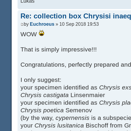
Lukas
Re: collection box Chrysisi inae
by
Euchroeus
» 10 Sep 2018 19:53
WOW
That is simply impressive!!!
Congratulations, perfectly prepared an
I only suggest:
your specimen identified as
Chrysis ex
Chrysis castigata
Linsenmaier
your specimen identified as
Chrysis pl
Chrysis poetica
Semenov
(by the way,
cypernensis
is a subspeci
your
Chrysis lusitanica
Bischoff from Gr