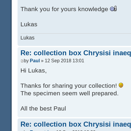
Thank you for yours knowledge
Lukas
Lukas
Re: collection box Chrysisi inae
by
Paul
» 12 Sep 2018 13:01
Hi Lukas,
Thanks for sharing your collection!
The specimen seem well prepared.
All the best Paul
Re: collection box Chrysisi inae