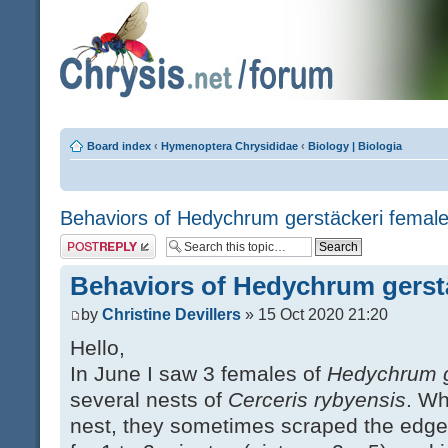
Board index
‹
Hymenoptera Chrysididae
‹
Biology | Biologia
Behaviors of Hedychrum gerstäckeri femal
Post a reply
Behaviors of Hedychrum gerst
by
Christine Devillers
» 15 Oct 2020 21:20
Hello,
In June I saw 3 females of
Hedychrum g
several nests of
Cerceris rybyensis
. Wh
nest, they sometimes scraped the edges 