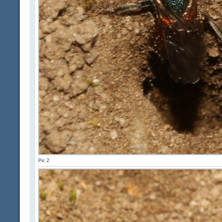
Pic 2