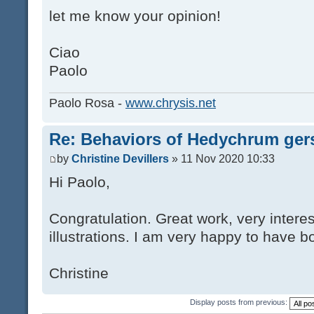
let me know your opinion!
Ciao
Paolo
Paolo Rosa -
www.chrysis.net
Re: Behaviors of Hedychrum gers
by
Christine Devillers
» 11 Nov 2020 10:33
Hi Paolo,
Congratulation. Great work, very interes
illustrations. I am very happy to have bo
Christine
Display posts from previous: