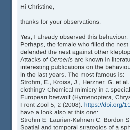
Hi Christine,
thanks for your observations.
Yes, I already observed this behaviour.
Perhaps, the female who filled the nes
defended the nest against other kleptopa
Attacks of
Cerceris
are known in litera
interesting publications on the behavio
in the last years. The most famous is:
Strohm, E., Kroiss, J., Herzner, G. et al
clothing? Chemical mimicry in a specia
European beewolf (Hymenoptera, Chrys
Front Zool 5, 2 (2008).
https://doi.org/
have a look also at this one:
Strohm E, Laurien-Kehnen C, Bordon S:
Spatial and temporal strategies of a sp