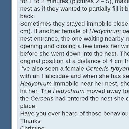
for 1 to 2 minutes (pictures 2 – 5), makin
nest as if they wanted to partially fill it
back.
Sometimes they stayed immobile close t
cm). If another female of
Hedychrum ger
nest entrance, the one waiting nearby 
opening and closing a few times her w
before she went down into the nest. Th
original position at a distance of 4 cm f
I’ve also seen a female
Cerceris rybyen
with an Halictidae and when she has se
Hedychrum
immobile near her nest, sh
hit her. The
Hedychrum
moved away for
the
Cerceris
had entered the nest she 
place.
Have you ever heard of those behaviou
Thanks
Christine