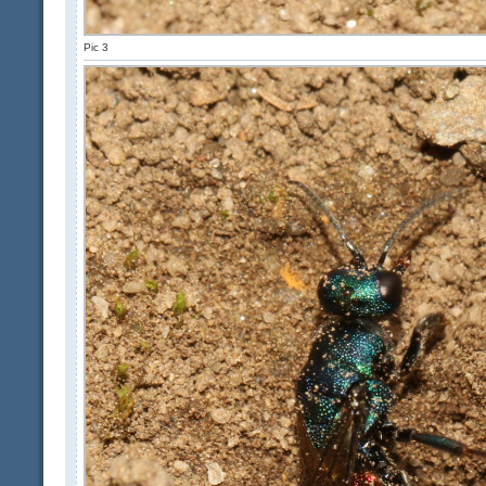
Pic 3