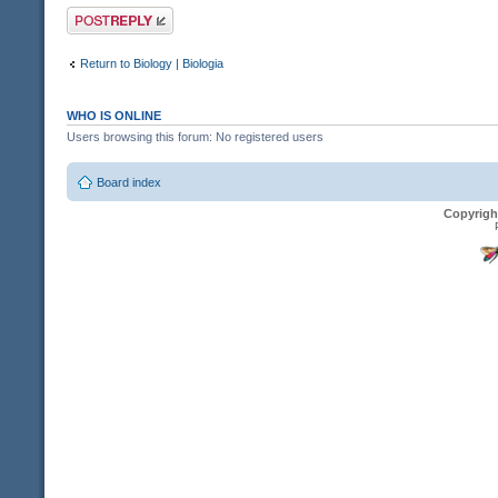
Post a reply
Return to Biology | Biologia
WHO IS ONLINE
Users browsing this forum: No registered users
Board index
Copyrigh