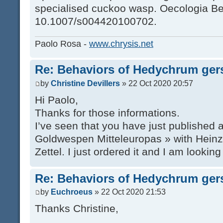
specialised cuckoo wasp. Oecologia Ber
10.1007/s004420100702.
Paolo Rosa -
www.chrysis.net
Re: Behaviors of Hedychrum gers
by
Christine Devillers
» 22 Oct 2020 20:57
Hi Paolo,
Thanks for those informations.
I’ve seen that you have just published
Goldwespen Mitteleuropas » with Hein
Zettel. I just ordered it and I am looking
Re: Behaviors of Hedychrum gers
by
Euchroeus
» 22 Oct 2020 21:53
Thanks Christine,