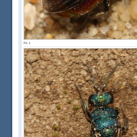
Pic 1