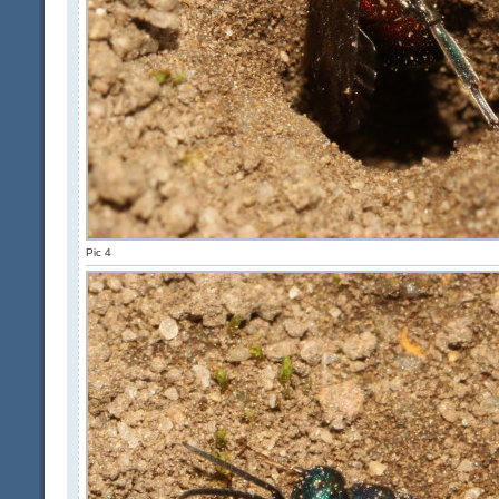
Pic 4