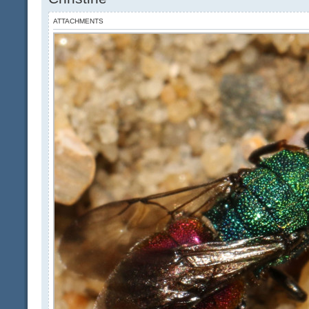
ATTACHMENTS