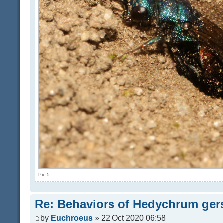
Pic 5
Re: Behaviors of Hedychrum gers
by
Euchroeus
» 22 Oct 2020 06:58